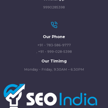
9990285398
Our Phone
+91 - 783-586-9777
,
+91 - 999-028-5398
Our Timimg
Monday - Friday, 9:30AM – 6:30PM