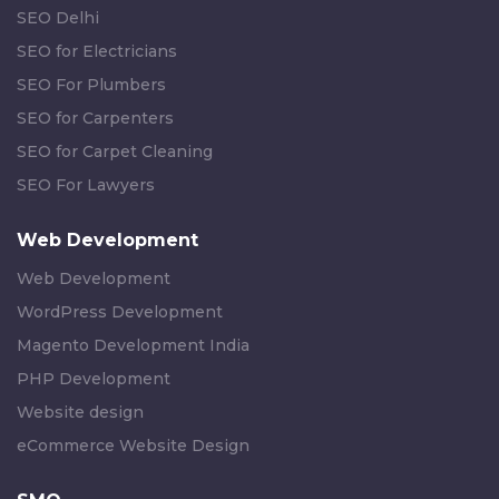
SEO Delhi
SEO for Electricians
SEO For Plumbers
SEO for Carpenters
SEO for Carpet Cleaning
SEO For Lawyers
Web Development
Web Development
WordPress Development
Magento Development India
PHP Development
Website design
eCommerce Website Design