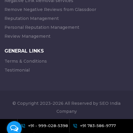
Negative Link Removal services
Remove Negative Reviews from Glassdoor
Reputation Management
Personal Reputation Management
Review Management
GENERAL LINKS
Terms & Conditions
Testimonial
© Copyright 2023-2026 All Reserved by SEO India
Company
+91 - 999-028-5398
+91 783-586-9777