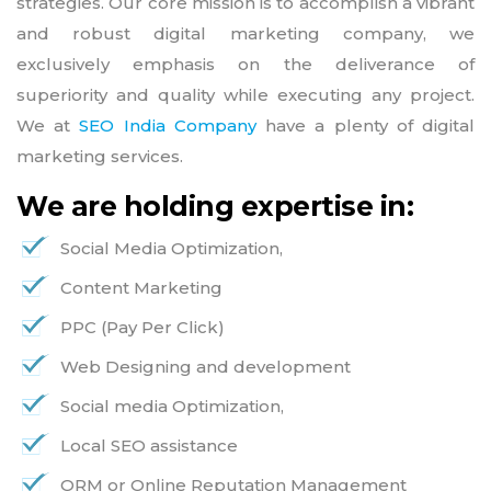
strategies. Our core mission is to accomplish a vibrant
and robust digital marketing company, we
exclusively emphasis on the deliverance of
superiority and quality while executing any project.
We at
SEO India Company
have a plenty of digital
marketing services.
We are holding expertise in:
Social Media Optimization,
Content Marketing
PPC (Pay Per Click)
Web Designing and development
Social media Optimization,
Local SEO assistance
ORM or Online Reputation Management