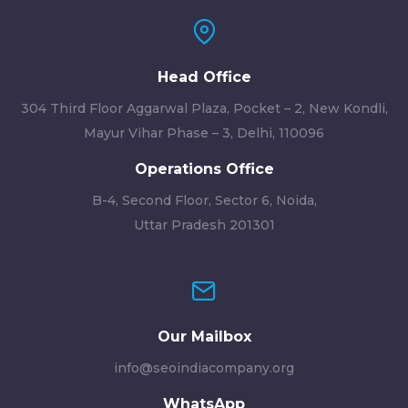
Head Office
304 Third Floor Aggarwal Plaza, Pocket – 2, New Kondli,
Mayur Vihar Phase – 3, Delhi, 110096
Operations Office
B-4, Second Floor, Sector 6, Noida,
Uttar Pradesh 201301
Our Mailbox
info@seoindiacompany.org
WhatsApp