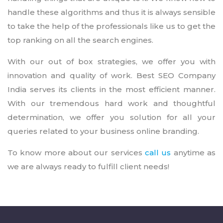
handle these algorithms and thus it is always sensible
to take the help of the professionals like us to get the
top ranking on all the search engines.
With our out of box strategies, we offer you with
innovation and quality of work. Best SEO Company
India serves its clients in the most efficient manner.
With our tremendous hard work and thoughtful
determination, we offer you solution for all your
queries related to your business online branding.
To know more about our services
call us
anytime as
we are always ready to fulfill client needs!