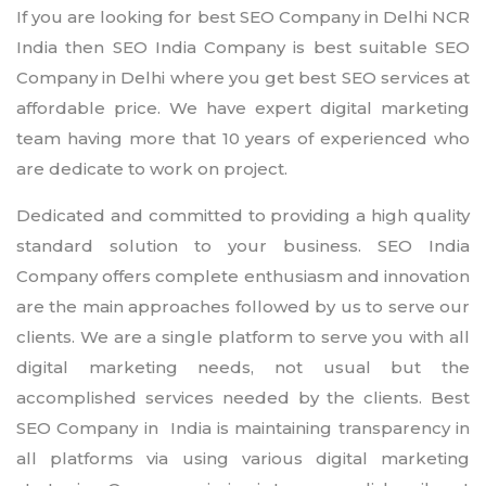
If you are looking for best SEO Company in Delhi NCR
India then SEO India Company is best suitable SEO
Company in Delhi where you get best SEO services at
affordable price. We have expert digital marketing
team having more that 10 years of experienced who
are dedicate to work on project.
Dedicated and committed to providing a high quality
standard solution to your business. SEO India
Company offers complete enthusiasm and innovation
are the main approaches followed by us to serve our
clients. We are a single platform to serve you with all
digital marketing needs, not usual but the
accomplished services needed by the clients. Best
SEO Company in India is maintaining transparency in
all platforms via using various digital marketing