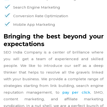
Search Engine Marketing
Conversion Rate Optimization
Mobile App Marketing
Bringing the best beyond your
expectations
SEO India Company is a center of brilliance where
you will get a team of experienced and skilled
people. We like to introduce our self as a deep
thinker that helps to resolve all the gravels linked
with your business. We provide a complete range of
strategies starting from link building, search engine
reputation management, to
pay per click
, SMO,
content marketing, and affiliate marketing
syndication. In a nut shell, we are a perfect bunch of