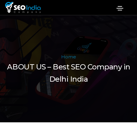
Home
ABOUT US – Best SEO Company in
Delhi India