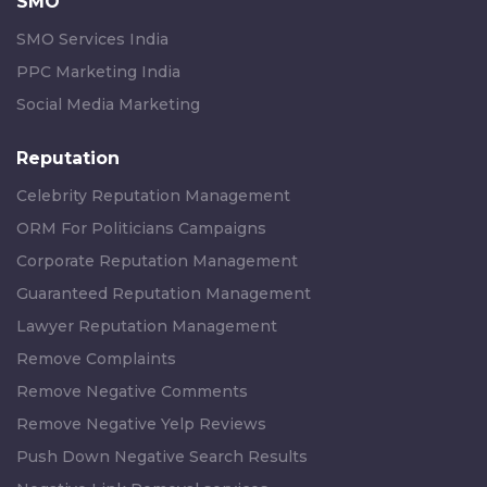
SMO
SMO Services India
PPC Marketing India
Social Media Marketing
Reputation
Celebrity Reputation Management
ORM For Politicians Campaigns
Corporate Reputation Management
Guaranteed Reputation Management
Lawyer Reputation Management
Remove Complaints
Remove Negative Comments
Remove Negative Yelp Reviews
Push Down Negative Search Results