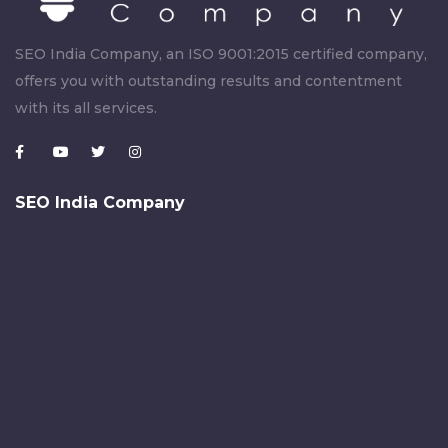
SEO India Company, an ISO 9001:2015 certified company,
offers you with outstanding results and contentment
with its all services.
SEO India Company