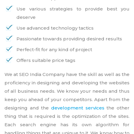
Use various strategies to provide best you
deserve
Use advanced technology tactics
Passionate towards providing desired results
Perfect-fit for any kind of project
Offers suitable price tags
We at SEO India Company have the skill as well as the
proficiency in designing and developing the websites
of all business needs. We know your needs and thus
keep you ahead of your competitors. Apart from the
designing and the
development services
the other
thing that is required is the optimization of the sites.
Each search engine has its own algorithm for
handling things that are unique to it. We know how to