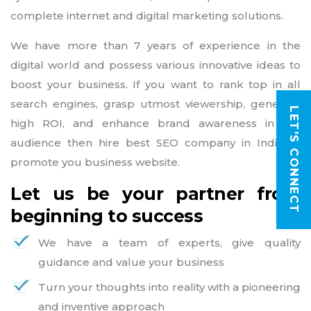
complete internet and digital marketing solutions.
We have more than 7 years of experience in the
digital world and possess various innovative ideas to
boost your business. If you want to rank top in all
search engines, grasp utmost viewership, generate
LET'S CONNECT
high ROI, and enhance brand awareness in the
audience then hire best SEO company in India to
promote you business website.
Let us be your partner from
beginning to success
We have a team of experts, give quality
guidance and value your business
Turn your thoughts into reality with a pioneering
and inventive approach