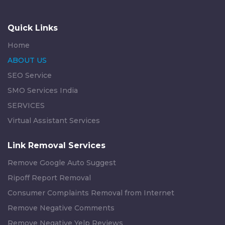
Quick Links
Home
ABOUT US
SEO Service
SMO Services India
SERVICES
Virtual Assistant Services
Link Removal Services
Remove Google Auto Suggest
Ripoff Report Removal
Consumer Complaints Removal from Internet
Remove Negative Comments
Remove Negative Yelp Reviews