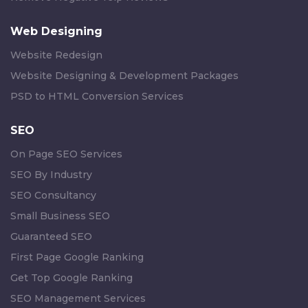
Web Designing
Website Redesign
Website Designing & Development Packages
PSD to HTML Conversion Services
SEO
On Page SEO Services
SEO By Industry
SEO Consultancy
Small Business SEO
Guaranteed SEO
First Page Google Ranking
Get Top Google Ranking
SEO Management Services