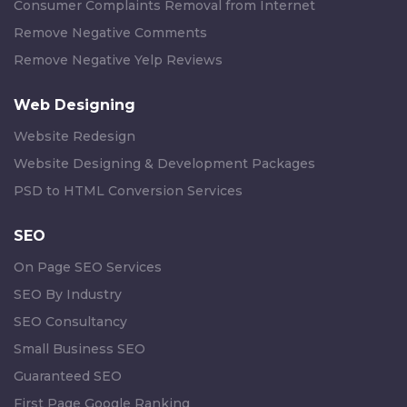
Consumer Complaints Removal from Internet
Remove Negative Comments
Remove Negative Yelp Reviews
Web Designing
Website Redesign
Website Designing & Development Packages
PSD to HTML Conversion Services
SEO
On Page SEO Services
SEO By Industry
SEO Consultancy
Small Business SEO
Guaranteed SEO
First Page Google Ranking