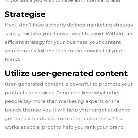
important if you wish to have an influential brand.
Strategise
If you don’t have a clearly defined marketing strategy
is a big mistake you’ll never want to avoid. Without an
efficient strategy for your business, your content
would surely fail and lead to the downfall of your
brand.
Utilize user-generated content
User-generated content is powerful to promote your
products or services. People believe what other
people say more than marketing experts or the
brands themselves. It will help your target audience
get honest feedback from other customers. This
works as social proof to help you rank your brand.