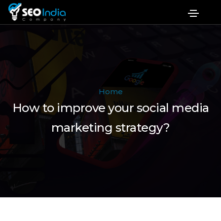
Home
How to improve your social media
marketing strategy?