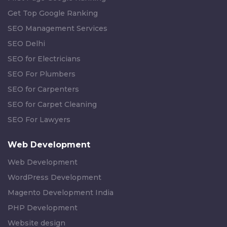
Get Top Google Ranking
SEO Management Services
SEO Delhi
SEO for Electricians
SEO For Plumbers
SEO for Carpenters
SEO for Carpet Cleaning
SEO For Lawyers
Web Development
Web Development
WordPress Development
Magento Development India
PHP Development
Website design