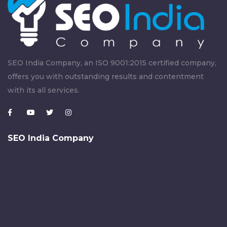
SEO India Company, an ISO 9001:2015 certified company,
offers you with outstanding results and contentment
with its all services.
SEO India Company