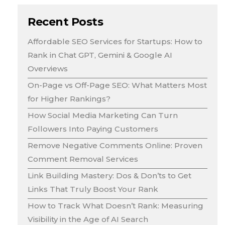
Recent Posts
Affordable SEO Services for Startups: How to
Rank in Chat GPT, Gemini & Google AI
Overviews
On-Page vs Off-Page SEO: What Matters Most
for Higher Rankings?
How Social Media Marketing Can Turn
Followers Into Paying Customers
Remove Negative Comments Online: Proven
Comment Removal Services
Link Building Mastery: Dos & Don’ts to Get
Links That Truly Boost Your Rank
How to Track What Doesn’t Rank: Measuring
Visibility in the Age of AI Search