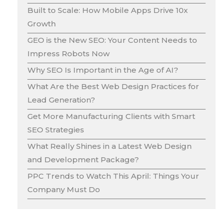
Built to Scale: How Mobile Apps Drive 10x
Growth
GEO is the New SEO: Your Content Needs to
Impress Robots Now
Why SEO Is Important in the Age of AI?
What Are the Best Web Design Practices for
Lead Generation?
Get More Manufacturing Clients with Smart
SEO Strategies
What Really Shines in a Latest Web Design
and Development Package?
PPC Trends to Watch This April: Things Your
Company Must Do