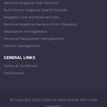
Remove Negative Yelp Reviews
Push Down Negative Search Results
Negative Link Removal services
Remove Negative Reviews from Glassdoor
Reputation Management
Personal Reputation Management
Review Management
GENERAL LINKS
Terms & Conditions
Testimonial
© Copyright 2023-2026 All Reserved by SEO India
Company