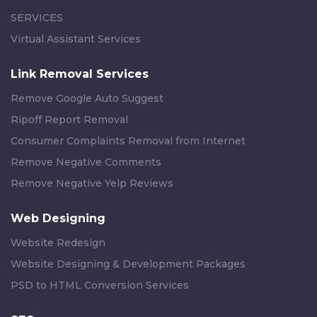
SERVICES
Virtual Assistant Services
Link Removal Services
Remove Google Auto Suggest
Ripoff Report Removal
Consumer Complaints Removal from Internet
Remove Negative Comments
Remove Negative Yelp Reviews
Web Designing
Website Redesign
Website Designing & Development Packages
PSD to HTML Conversion Services