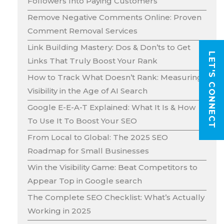
Followers Into Paying Customers
Remove Negative Comments Online: Proven
Comment Removal Services
Link Building Mastery: Dos & Don’ts to Get
LET'S CONNECT
Links That Truly Boost Your Rank
How to Track What Doesn’t Rank: Measuring
Visibility in the Age of AI Search
Google E-E-A-T Explained: What It Is & How
To Use It To Boost Your SEO
From Local to Global: The 2025 SEO
Roadmap for Small Businesses
Win the Visibility Game: Beat Competitors to
Appear Top in Google search
The Complete SEO Checklist: What’s Actually
Working in 2025