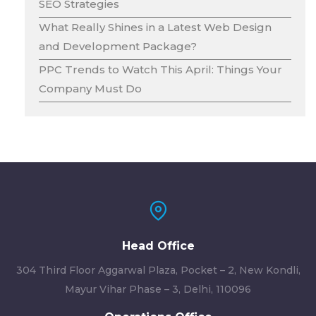
SEO Strategies
What Really Shines in a Latest Web Design
and Development Package?
PPC Trends to Watch This April: Things Your
Company Must Do
Head Office
304 Third Floor Aggarwal Plaza, Pocket – 2, New Kondli,
Mayur Vihar Phase – 3, Delhi, 110096