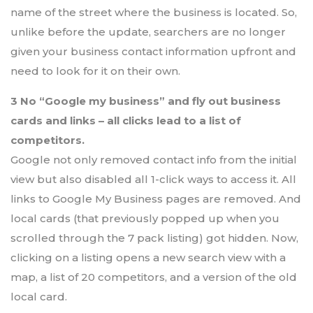
name of the street where the business is located. So,
unlike before the update, searchers are no longer
given your business contact information upfront and
need to look for it on their own.
3 No “Google my business” and fly out business
cards and links – all clicks lead to a list of
competitors.
Google not only removed contact info from the initial
view but also disabled all 1-click ways to access it. All
links to Google My Business pages are removed. And
local cards (that previously popped up when you
scrolled through the 7 pack listing) got hidden. Now,
clicking on a listing opens a new search view with a
map, a list of 20 competitors, and a version of the old
local card.