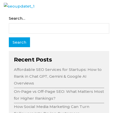
Search…
Recent Posts
Affordable SEO Services for Startups: How to
Rank in Chat GPT, Gemini & Google AI
Overviews
On-Page vs Off-Page SEO: What Matters Most
for Higher Rankings?
How Social Media Marketing Can Turn