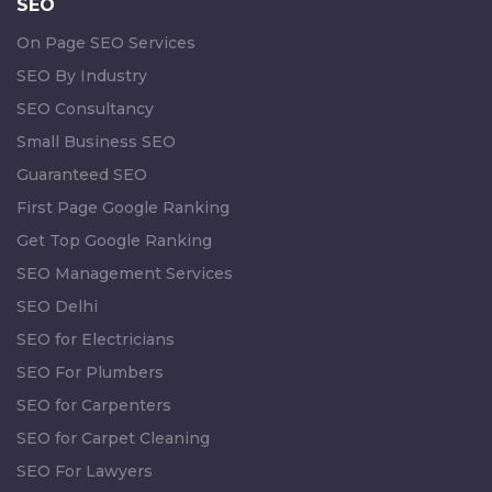
SEO
On Page SEO Services
SEO By Industry
SEO Consultancy
Small Business SEO
Guaranteed SEO
First Page Google Ranking
Get Top Google Ranking
SEO Management Services
SEO Delhi
SEO for Electricians
SEO For Plumbers
SEO for Carpenters
SEO for Carpet Cleaning
SEO For Lawyers