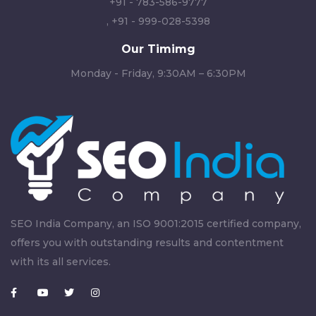
+91 - 783-586-9777
,
+91 - 999-028-5398
Our Timimg
Monday - Friday, 9:30AM – 6:30PM
SEO India Company, an ISO 9001:2015 certified company,
offers you with outstanding results and contentment
with its all services.