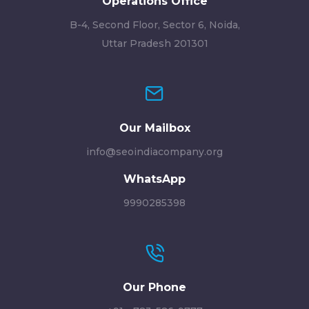
Operations Office
B-4, Second Floor, Sector 6, Noida,
Uttar Pradesh 201301
Our Mailbox
info@seoindiacompany.org
WhatsApp
9990285398
Our Phone