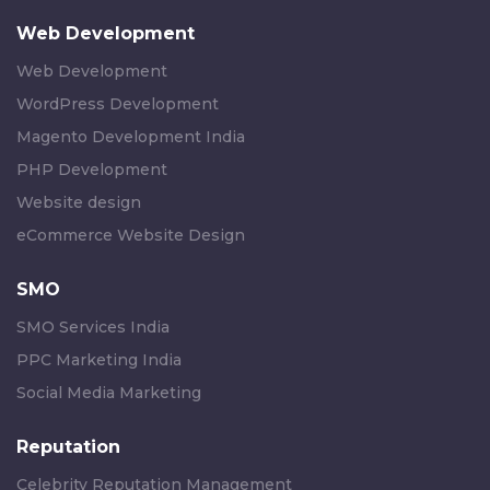
Web Development
Web Development
WordPress Development
Magento Development India
PHP Development
Website design
eCommerce Website Design
SMO
SMO Services India
PPC Marketing India
Social Media Marketing
Reputation
Celebrity Reputation Management