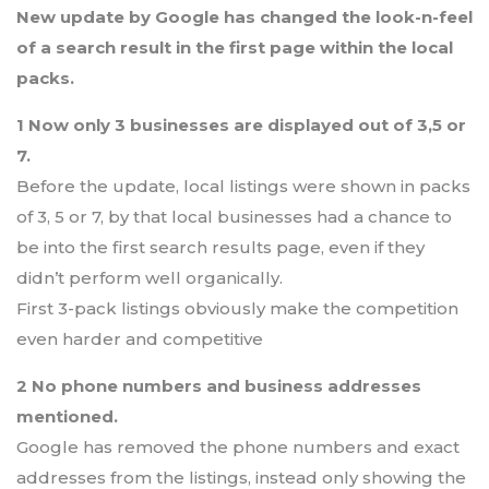
New update by Google has changed the look-n-feel
of a search result in the first page within the local
packs.
1 Now only 3 businesses are displayed out of 3,5 or
7.
Before the update, local listings were shown in packs
of 3, 5 or 7, by that local businesses had a chance to
be into the first search results page, even if they
didn’t perform well organically.
First 3-pack listings obviously make the competition
even harder and competitive
2 No phone numbers and business addresses
mentioned.
Google has removed the phone numbers and exact
addresses from the listings, instead only showing the