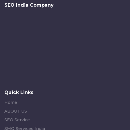
SEO India Company
Quick Links
Home
ABOUT US
SEO Service
SMO Services India