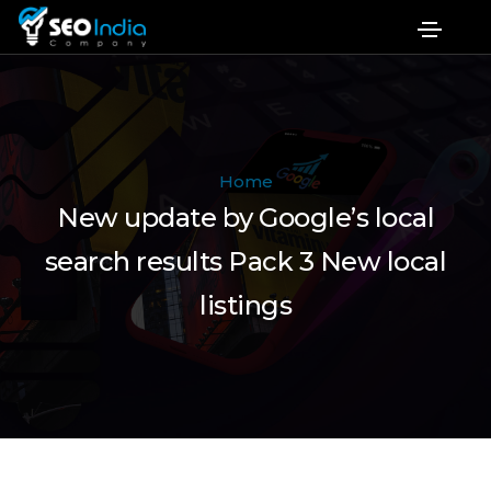
Home
New update by Google’s local
search results Pack 3 New local
listings