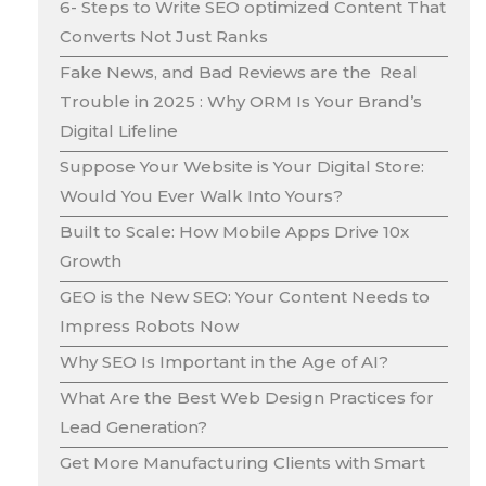
6- Steps to Write SEO optimized Content That
Converts Not Just Ranks
Fake News, and Bad Reviews are the Real
Trouble in 2025 : Why ORM Is Your Brand’s
Digital Lifeline
Suppose Your Website is Your Digital Store:
Would You Ever Walk Into Yours?
Built to Scale: How Mobile Apps Drive 10x
Growth
GEO is the New SEO: Your Content Needs to
Impress Robots Now
Why SEO Is Important in the Age of AI?
What Are the Best Web Design Practices for
Lead Generation?
Get More Manufacturing Clients with Smart