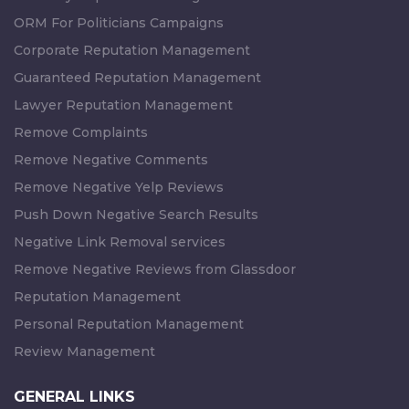
ORM For Politicians Campaigns
Corporate Reputation Management
Guaranteed Reputation Management
Lawyer Reputation Management
Remove Complaints
Remove Negative Comments
Remove Negative Yelp Reviews
Push Down Negative Search Results
Negative Link Removal services
Remove Negative Reviews from Glassdoor
Reputation Management
Personal Reputation Management
Review Management
GENERAL LINKS