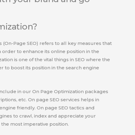
mization?
 (On-Page SEO) refers to all key measures that
 order to enhance its online position in the
tion is one of the vital things in SEO where the
 to boost its position in the search engine
include in our On Page Optimization packages
riptions, etc. On page SEO services helps in
engine friendly. On page SEO tactics and
ngines to crawl, index and appreciate your
the most imperative position.