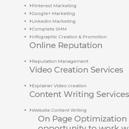
Pinterest Marketing
Google+ Marketing
LinkedIn Marketing
Complete SMM
Infographic Creation & Promotion
Online Reputation
Reputation Management
Video Creation Services
Explainer Video creation
Content Writing Services
Website Content Writing
On Page Optimization 
opportunity to work w