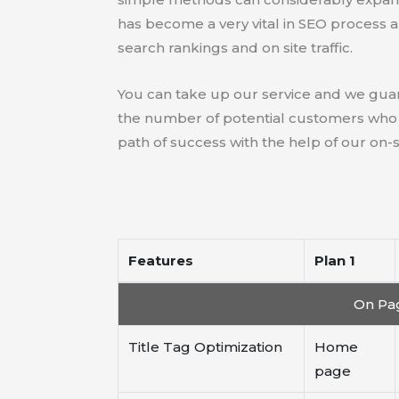
has become a very vital in SEO process 
search rankings and on site traffic.
You can take up our service and we guar
the number of potential customers who ar
path of success with the help of our on-
Features
Plan 1
On Pag
Title Tag Optimization
Home
page