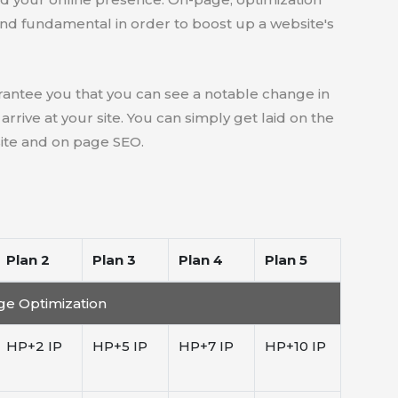
and fundamental in order to boost up a website's
antee you that you can see a notable change in
rive at your site. You can simply get laid on the
site and on page SEO.
Plan 2
Plan 3
Plan 4
Plan 5
e Optimization
HP+2 IP
HP+5 IP
HP+7 IP
HP+10 IP