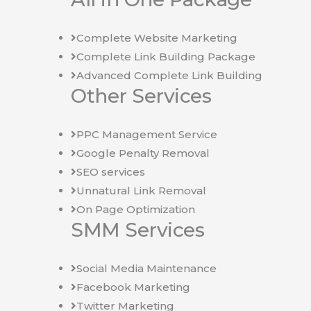
Complete Website Marketing
Complete Link Building Package
Advanced Complete Link Building
Other Services
PPC Management Service
Google Penalty Removal
SEO services
Unnatural Link Removal
On Page Optimization
SMM Services
Social Media Maintenance
Facebook Marketing
Twitter Marketing