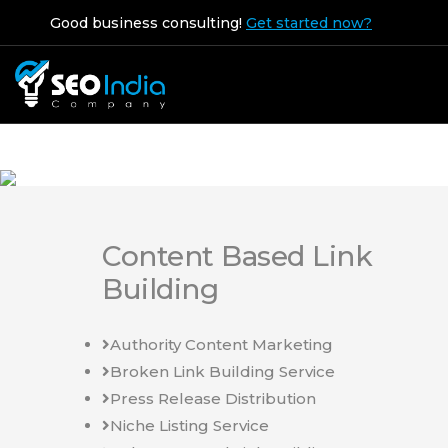
Good business consulting!
Get started now?
Content Based Link
Building
Authority Content Marketing
Broken Link Building Service
Press Release Distribution
Niche Listing Service