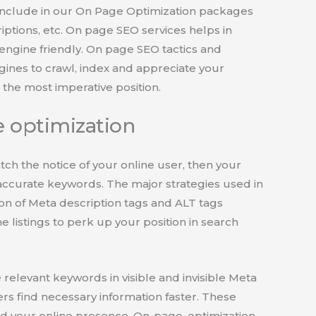
include in our On Page Optimization packages
riptions, etc. On page SEO services helps in
engine friendly. On page SEO tactics and
ngines to crawl, index and appreciate your
the most imperative position.
 optimization
catch the notice of your online user, then your
ccurate keywords. The major strategies used in
on of Meta description tags and ALT tags
e listings to perk up your position in search
 relevant keywords in visible and invisible Meta
rs find necessary information faster. These
 your online presence. On-page, optimization