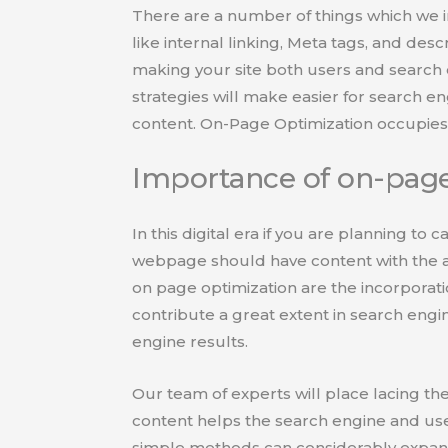
There are a number of things which we 
like internal linking, Meta tags, and desc
making your site both users and search 
strategies will make easier for search e
content. On-Page Optimization occupies 
Importance of on-page
In this digital era if you are planning to 
webpage should have content with the a
on page optimization are the incorporati
contribute a great extent in search engin
engine results.
Our team of experts will place lacing the
content helps the search engine and use
simple methods can considerably expand