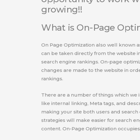
growing!!
What is On-Page Opti
On Page Optimization also well known as
can be taken directly from the website in
search engine rankings. On-page optimiza
changes are made to the website in order
rankings.
There are a number of things which we 
like internal linking, Meta tags, and desc
making your site both users and search 
strategies will make easier for search e
content. On-Page Optimization occupies 