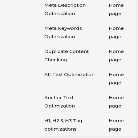
Meta Description
Home
Optimization
page
Meta Keywords
Home
Optimization
page
Duplicate Content
Home
Checking
page
Alt Text Optimization
Home
page
Anchor Text
Home
Optimization
page
H1, H2 & H3 Tag
Home
optimizations
page