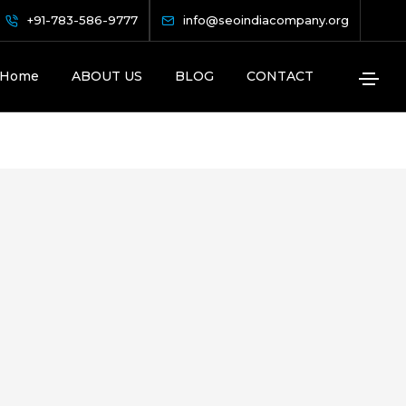
+91-783-586-9777
info@seoindiacompany.org
Home
ABOUT US
BLOG
CONTACT