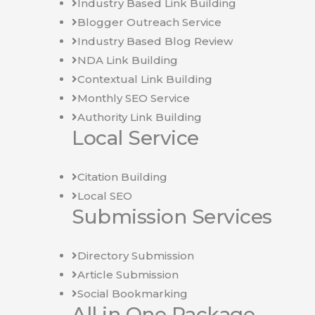
Industry Based Link Building
Blogger Outreach Service
Industry Based Blog Review
NDA Link Building
Contextual Link Building
Monthly SEO Service
Authority Link Building
Local Service
Citation Building
Local SEO
Submission Services
Directory Submission
Article Submission
Social Bookmarking
All in One Package