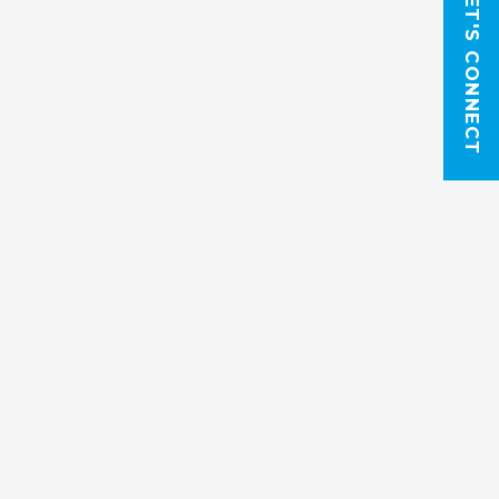
LET'S CONNECT