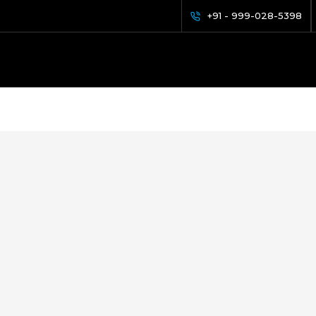
+91 - 999-028-5398