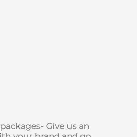
packages- Give us an
ith your brand and go