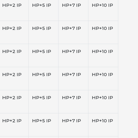
HP+2 IP
HP+5 IP
HP+7 IP
HP+10 IP
HP+2 IP
HP+5 IP
HP+7 IP
HP+10 IP
HP+2 IP
HP+5 IP
HP+7 IP
HP+10 IP
HP+2 IP
HP+5 IP
HP+7 IP
HP+10 IP
HP+2 IP
HP+5 IP
HP+7 IP
HP+10 IP
HP+2 IP
HP+5 IP
HP+7 IP
HP+10 IP