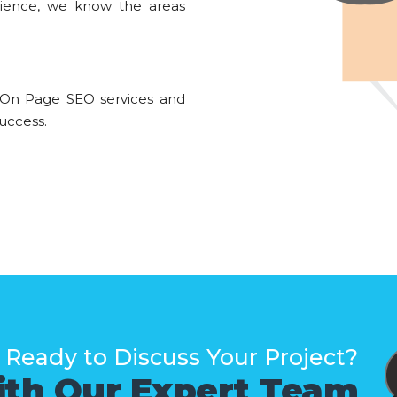
rience, we know the areas
 On Page SEO services and
uccess.
Ready to Discuss Your Project?
ith Our Expert Team