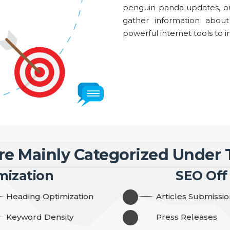
penguin panda updates, ou
gather information abou
powerful internet tools to in
re Mainly Categorized Under
mization
SEO Off
Heading Optimization
Articles Submissio
Keyword Density
Press Releases