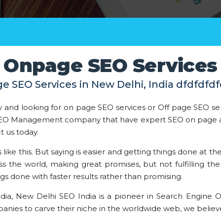
Onpage SEO Services
e SEO Services in New Delhi, India dfdfdfdf
 and looking for on page SEO services or Off page SEO se
d SEO Management company that have expert SEO on page a
t us today.
ke this. But saying is easier and getting things done at the
the world, making great promises, but not fulfilling th
ngs done with faster results rather than promising.
ndia, New Delhi SEO India is a pioneer in Search Engine O
nies to carve their niche in the worldwide web, we believe