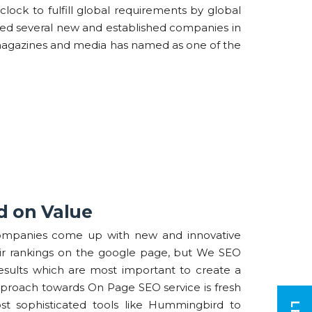
clock to fulfill global requirements by global
lped several new and established companies in
magazines and media has named as one of the
d on Value
mpanies come up with new and innovative
ir rankings on the google page, but We SEO
results which are most important to create a
pproach towards On Page SEO service is fresh
 sophisticated tools like Hummingbird to