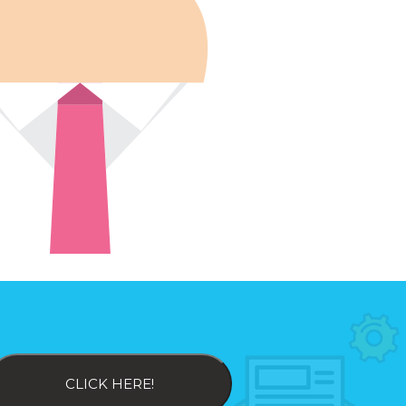
CLICK HERE!