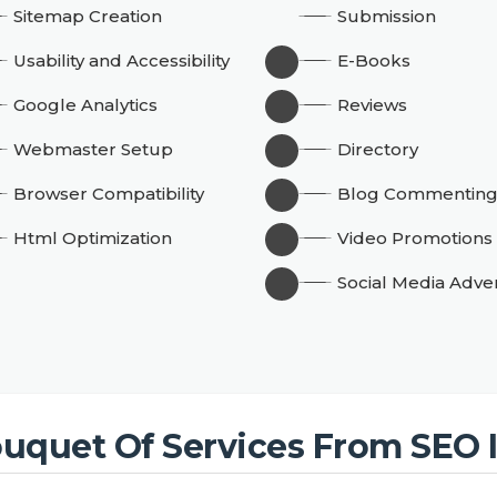
Sitemap Creation
Submission
Usability and Accessibility
E-Books
Google Analytics
Reviews
Webmaster Setup
Directory
Browser Compatibility
Blog Commentin
Html Optimization
Video Promotions
Social Media Adver
uquet Of Services From SEO 