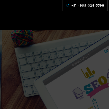
+91 - 999-028-5398