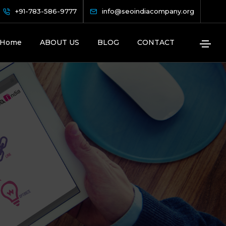
+91-783-586-9777
info@seoindiacompany.org
Home
ABOUT US
BLOG
CONTACT