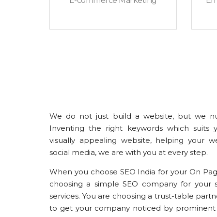
E-commerce Marketing
Em
We do not just build a website, but we nu
Inventing the right keywords which suits 
visually appealing website, helping your web
social media, we are with you at every step.
When you choose SEO India for your On Page
choosing a simple SEO company for your s
services. You are choosing a trust-table part
to get your company noticed by prominent 