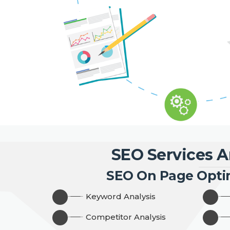
SEO Services A
SEO On Page Opti
Keyword Analysis
Competitor Analysis