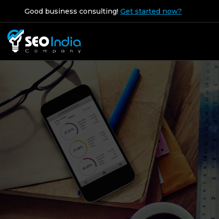
Good business consulting!
Get started now?