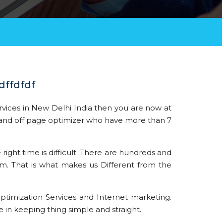
dffdfdf
rvices in New Delhi India then you are now at
nd off page optimizer who have more than 7
 right time is difficult. There are hundreds and
em. That is what makes us Different from the
ptimization Services and Internet marketing.
 in keeping thing simple and straight.