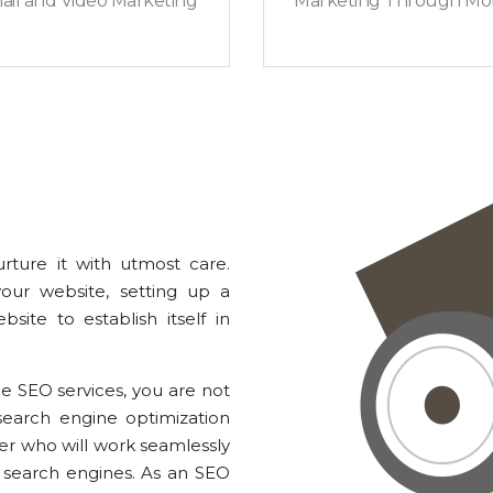
ail and Video Marketing
Marketing Through Mob
rture it with utmost care.
your website, setting up a
site to establish itself in
 SEO services, you are not
earch engine optimization
ner who will work seamlessly
search engines. As an SEO