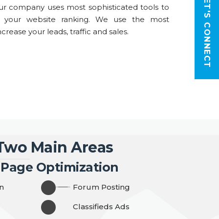
LET'S CONNECT
r company uses most sophisticated tools to
t your website ranking. We use the most
crease your leads, traffic and sales.
 Two Main Areas
 Page Optimization
n
Forum Posting
Classifieds Ads