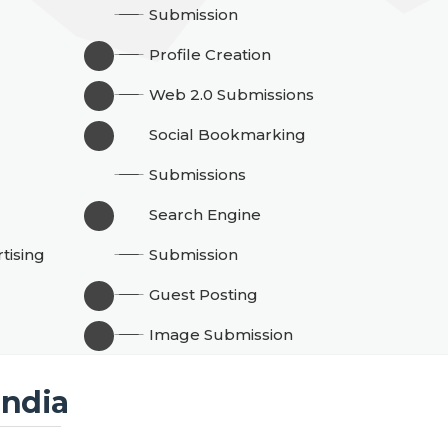
Submission
Profile Creation
Web 2.0 Submissions
Social Bookmarking
g
Submissions
Search Engine
tising
Submission
Guest Posting
Image Submission
India