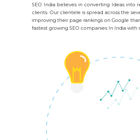
SEO India believes in converting Ideas into r
clients. Our clientele is spread across the 
improving their page rankings on Google th
fastest growing SEO companies In India with s