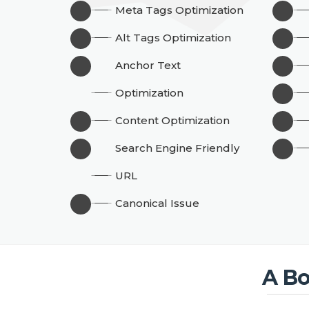
Meta Tags Optimization
Alt Tags Optimization
Anchor Text
Optimization
Content Optimization
Search Engine Friendly
URL
Canonical Issue
A Bo