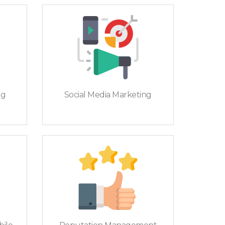
ng
Social Media Marketing