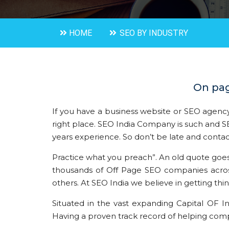
HOME
SEO BY INDUSTRY
On pag
If you have a business website or SEO agency
right place. SEO India Company is such an
years experience. So don’t be late and contac
Practice what you preach”. An old quote goes li
thousands of Off Page SEO companies across 
others. At SEO India we believe in getting thi
Situated in the vast expanding Capital OF I
Having a proven track record of helping compa