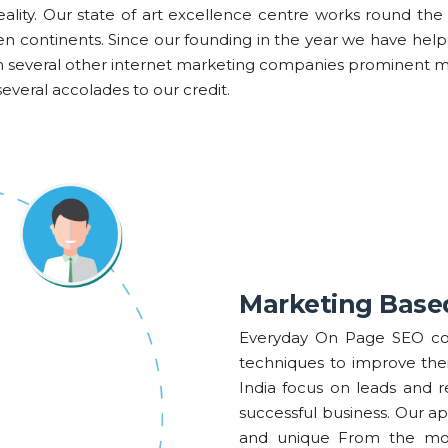
eality. Our state of art excellence centre works round the 
seven continents. Since our founding in the year we have he
an several other internet marketing companies prominent 
everal accolades to our credit.
Marketing Base
Everyday On Page SEO co
techniques to improve the
India focus on leads and 
successful business. Our a
and unique From the most