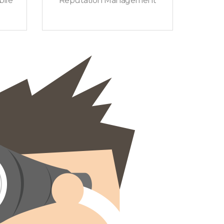
ile
Reputation Management