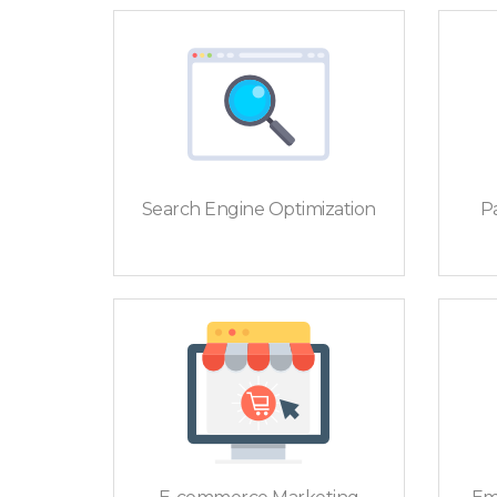
Search Engine Optimization
Pa