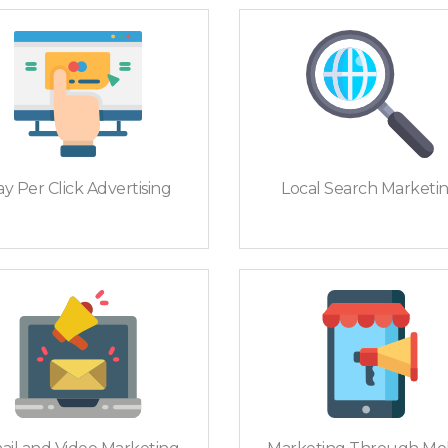
y Per Click Advertising
Local Search Marketi