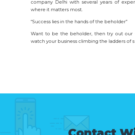
company Delhi with several years of expe
where it matters most.
“Success lies in the hands of the beholder”
Want to be the beholder, then try out our
watch your business climbing the ladders of s
Contact W