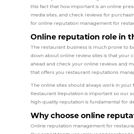
this fact that how important is an online pre
media sites, and check reviews for purchasing
for online reputation management for resta
Online reputation role in 
The restaurant business is much prone to ba
down about online review sites is that your cl
ahead and check your online reviews and m
that offers you restaurant reputations man
The online sites should always work in your 
Restaurant Reputation is important so our 
high-quality reputation is fundamental for d
Why choose online reputat
Online reputation management for restauran