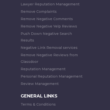
Lawyer Reputation Management
Remove Complaints
Remove Negative Comments
Remove Negative Yelp Reviews
Push Down Negative Search
Results
Negative Link Removal services
Remove Negative Reviews from
Glassdoor
Reputation Management
Personal Reputation Management
Review Management
GENERAL LINKS
Terms & Conditions