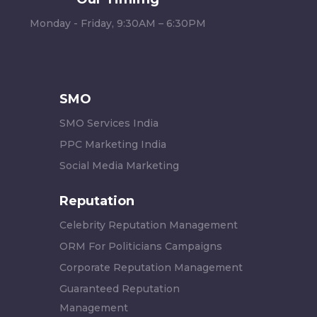
Monday - Friday, 9:30AM – 6:30PM
SMO
SMO Services India
PPC Marketing India
Social Media Marketing
Reputation
Celebrity Reputation Management
ORM For Politicians Campaigns
Corporate Reputation Management
Guaranteed Reputation
Management