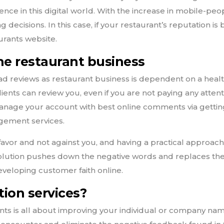
sence in this digital world. With the increase in mobile-peo
 decisions. In this case, if your restaurant’s reputation is
urants website.
the restaurant business
d reviews as restaurant business is dependent on a healt
ients can review you, even if you are not paying any attenti
anage your account with best online comments via gett
agement services.
favor and not against you, and having a practical approac
solution pushes down the negative words and replaces th
eveloping customer faith online.
ion services?
ts is all about improving your individual or company nam