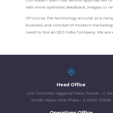
Our expert team use various approaches to 
with more optimistic feedback, images or rev
Of course, the technology around us is rising
business and concept of modern marketing ma
need to hire an SEO India Company. We are e
Head Office
304 Third Floor Aggarwal Plaza, Pocket – 2, N
Kondli, Mayur Vihar Phase – 3, Delhi, 110096
Operations Office