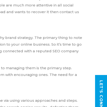
ple are much more attentive in all social
 bad and wants to recover it then contact us
hy brand strategy. The primary thing to note
on to your online business. So it’s time to go
ing connected with a reputed SEO company
h to managing them is the primary step.
em with encouraging ones. The need for a
LET'S CONNECT
e via using various approaches and steps.