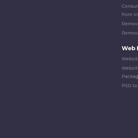
Consum
from In
Remove
Remove
Web 
Websit
Websit
Packag
PSD to