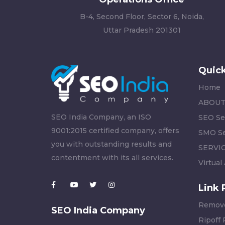
B-4, Second Floor, Sector 6, Noida,
Uttar Pradesh 201301
Quick
Home
ABOUT
SEO India Company, an ISO
SEO Se
9001:2015 certified company, offers
SMO Se
you with outstanding results and
SERVI
contentment with its all services.
Virtual
Link 
Remove
SEO India Company
Ripoff