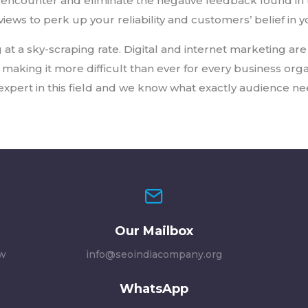
encounter and eliminate the negative feedback found in 
iews to perk up your reliability and customers’ belief in 
 at a sky-scraping rate. Digital and internet marketing are 
king it more difficult than ever for every business orga
xpert in this field and we know what exactly audience ne
Our Mailbox
ew
info@seoindiacompany.org
WhatsApp