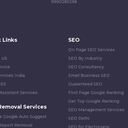
9990285398
 Links
SEO
On Page SEO Services
 US
SEO By Industry
rvice
SEO Consultancy
rvices India
Small Business SEO
CES
Guaranteed SEO
 Assistant Services
First Page Google Ranking
Get Top Google Ranking
Removal Services
SEO Management Services
 Google Auto Suggest
SEO Delhi
 Report Removal
SEO for Electricians