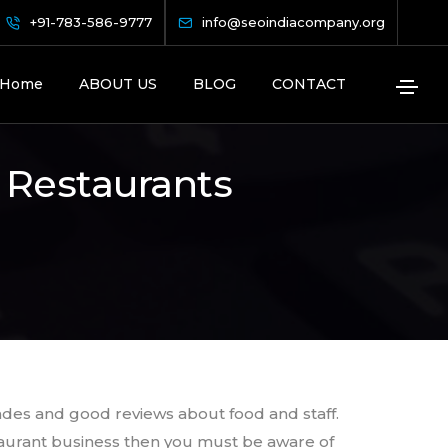
+91-783-586-9777
info@seoindiacompany.org
Home
ABOUT US
BLOG
CONTACT
 Restaurants
ades and good reviews about food and staff.
estaurant business then you must be aware of