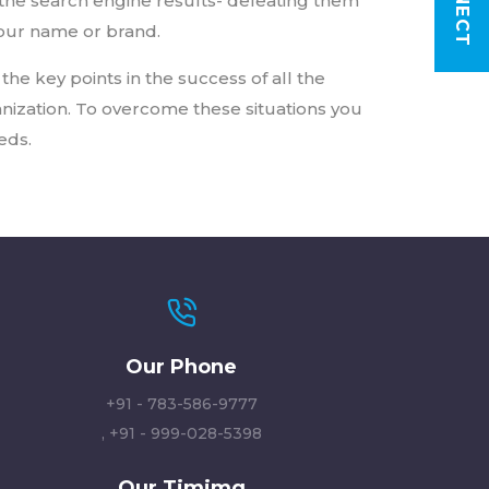
the search engine results- defeating them
your name or brand.
the key points in the success of all the
nization. To overcome these situations you
eds.
Our Phone
+91 - 783-586-9777
,
+91 - 999-028-5398
Our Timimg