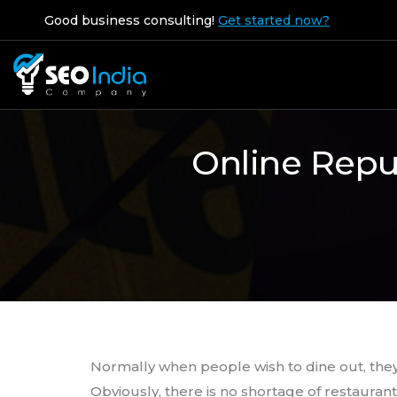
Good business consulting!
Get started now?
Online Repu
Normally when people wish to dine out, they
Obviously, there is no shortage of restaurant