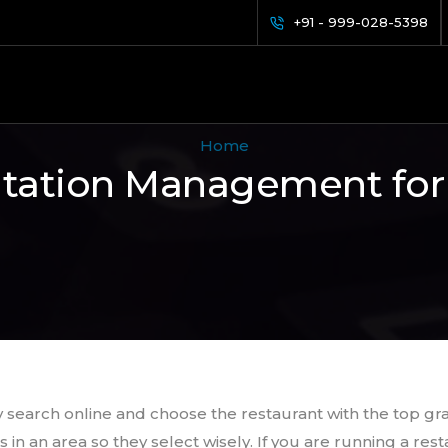
+91 - 999-028-5398
Home
tation Management for
 search online and choose the restaurant with the top gr
s in an area so they select wisely. If you are running a r