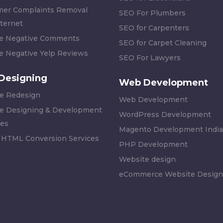
er Complaints Removal
SEO For Plumbers
ternet
SEO for Carpenters
 Negative Comments
SEO for Carpet Cleaning
 Negative Yelp Reviews
SEO For Lawyers
Designing
Web Development
e Redesign
Web Development
e Designing & Development
WordPress Development
es
Magento Development India
 HTML Conversion Services
PHP Development
Website design
eCommerce Website Design