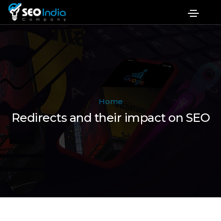
Home
Redirects and their impact on SEO