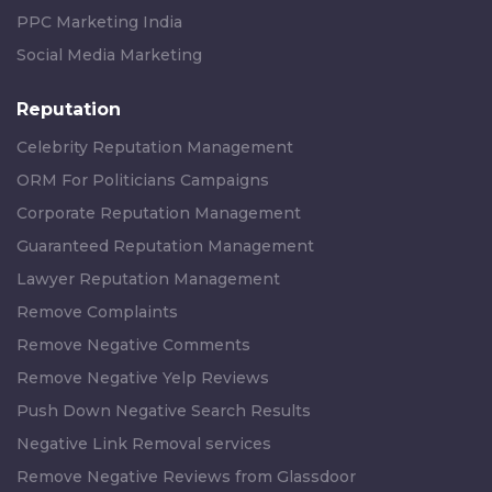
PPC Marketing India
Social Media Marketing
Reputation
Celebrity Reputation Management
ORM For Politicians Campaigns
Corporate Reputation Management
Guaranteed Reputation Management
Lawyer Reputation Management
Remove Complaints
Remove Negative Comments
Remove Negative Yelp Reviews
Push Down Negative Search Results
Negative Link Removal services
Remove Negative Reviews from Glassdoor