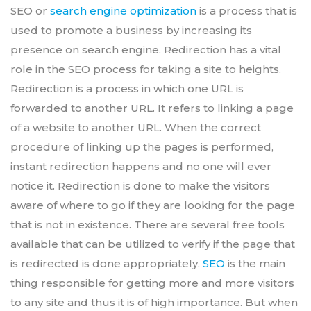
SEO or
search engine optimization
is a process that is
used to promote a business by increasing its
presence on search engine. Redirection has a vital
role in the SEO process for taking a site to heights.
Redirection is a process in which one URL is
forwarded to another URL. It refers to linking a page
of a website to another URL. When the correct
procedure of linking up the pages is performed,
instant redirection happens and no one will ever
notice it. Redirection is done to make the visitors
aware of where to go if they are looking for the page
that is not in existence. There are several free tools
available that can be utilized to verify if the page that
is redirected is done appropriately.
SEO
is the main
thing responsible for getting more and more visitors
to any site and thus it is of high importance. But when