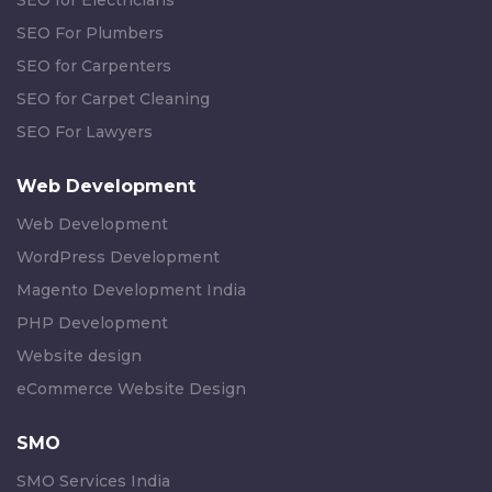
SEO for Electricians
SEO For Plumbers
SEO for Carpenters
SEO for Carpet Cleaning
SEO For Lawyers
Web Development
Web Development
WordPress Development
Magento Development India
PHP Development
Website design
eCommerce Website Design
SMO
SMO Services India