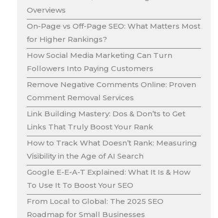
Overviews
On-Page vs Off-Page SEO: What Matters Most
for Higher Rankings?
How Social Media Marketing Can Turn
Followers Into Paying Customers
Remove Negative Comments Online: Proven
Comment Removal Services
Link Building Mastery: Dos & Don’ts to Get
Links That Truly Boost Your Rank
How to Track What Doesn’t Rank: Measuring
Visibility in the Age of AI Search
Google E-E-A-T Explained: What It Is & How
To Use It To Boost Your SEO
From Local to Global: The 2025 SEO
Roadmap for Small Businesses