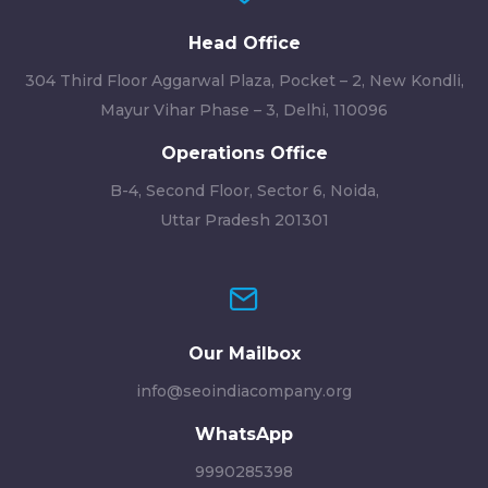
Head Office
304 Third Floor Aggarwal Plaza, Pocket – 2, New Kondli,
Mayur Vihar Phase – 3, Delhi, 110096
Operations Office
B-4, Second Floor, Sector 6, Noida,
Uttar Pradesh 201301
Our Mailbox
info@seoindiacompany.org
WhatsApp
9990285398