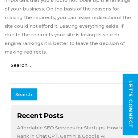
important that you should not loose up the rankings
of your business. On the basis of the reasons for
making the redirects, you can leave redirection if the
site could not afford it. Leaving everything aside, if
due to the redirects your site is losing its search
engine rankings it is better to leave the decision of
making redirects.
Search…
LET'S CONNECT
Recent Posts
Affordable SEO Services for Startups: How to
Rank in Chat GPT, Gemini & Google AI