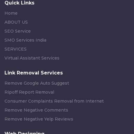
Quick Links
Home
ABOUT US
SEO Service
SMO Services India
SERVICES
Virtual Assistant Services
Link Removal Services
Remove Google Auto Suggest
Ripoff Report Removal
Consumer Complaints Removal from Internet
Remove Negative Comments
Remove Negative Yelp Reviews
Web Designing