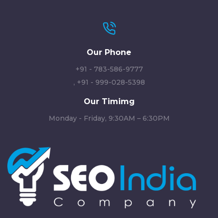
Our Phone
+91 - 783-586-9777
,
+91 - 999-028-5398
Our Timimg
Monday - Friday, 9:30AM – 6:30PM