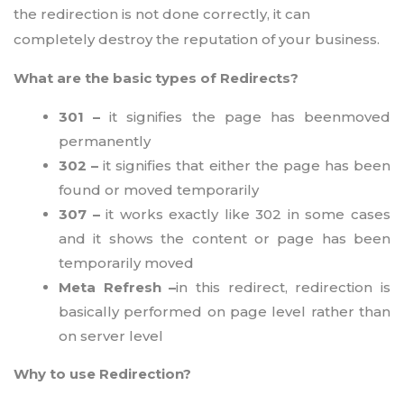
the redirection is not done correctly, it can
completely destroy the reputation of your business.
What are the basic types of Redirects?
301 –
it signifies the page has beenmoved
permanently
302 –
it signifies that either the page has been
found or moved temporarily
307 –
it works exactly like 302 in some cases
and it shows the content or page has been
temporarily moved
Meta Refresh –
in this redirect, redirection is
basically performed on page level rather than
on server level
Why to use Redirection?