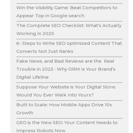
Win the Visibility Game: Beat Competitors to
Appear Top in Google search
The Complete SEO Checklist: What’s Actually
Working in 2025
6- Steps to Write SEO optimized Content That
Converts Not Just Ranks
Fake News, and Bad Reviews are the Real
Trouble in 2025 : Why ORM Is Your Brand’s
Digital Lifeline
Suppose Your Website is Your Digital Store:
Would You Ever Walk Into Yours?
Built to Scale: How Mobile Apps Drive 10x
Growth
GEO is the New SEO: Your Content Needs to
Impress Robots Now