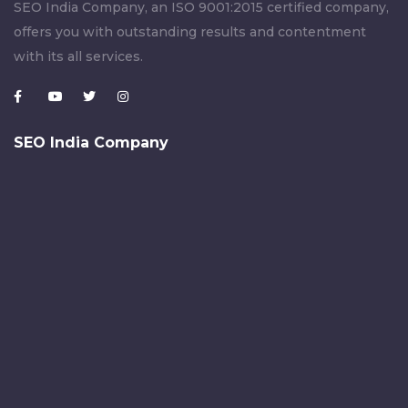
SEO India Company, an ISO 9001:2015 certified company,
offers you with outstanding results and contentment
with its all services.
SEO India Company