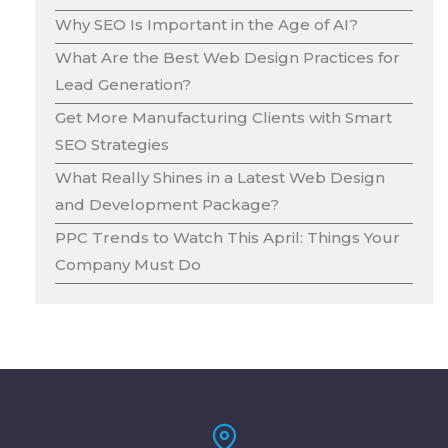
Why SEO Is Important in the Age of AI?
What Are the Best Web Design Practices for
Lead Generation?
Get More Manufacturing Clients with Smart
SEO Strategies
What Really Shines in a Latest Web Design
and Development Package?
PPC Trends to Watch This April: Things Your
Company Must Do