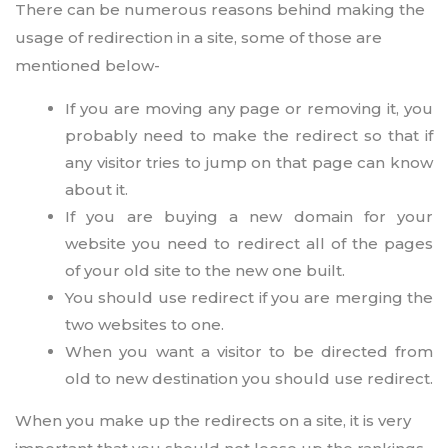
There can be numerous reasons behind making the
usage of redirection in a site, some of those are
mentioned below-
If you are moving any page or removing it, you
probably need to make the redirect so that if
any visitor tries to jump on that page can know
about it.
If you are buying a new domain for your
website you need to redirect all of the pages
of your old site to the new one built.
You should use redirect if you are merging the
two websites to one.
When you want a visitor to be directed from
old to new destination you should use redirect.
When you make up the redirects on a site, it is very