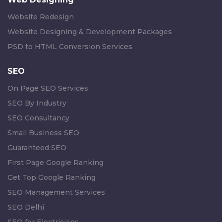
Website Redesign
Website Designing & Development Packages
PSD to HTML Conversion Services
SEO
On Page SEO Services
SEO By Industry
SEO Consultancy
Small Business SEO
Guaranteed SEO
First Page Google Ranking
Get Top Google Ranking
SEO Management Services
SEO Delhi