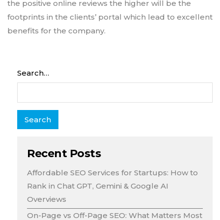
the positive online reviews the higher will be the
footprints in the clients’ portal which lead to excellent
benefits for the company.
Search…
Recent Posts
Affordable SEO Services for Startups: How to
Rank in Chat GPT, Gemini & Google AI
Overviews
On-Page vs Off-Page SEO: What Matters Most