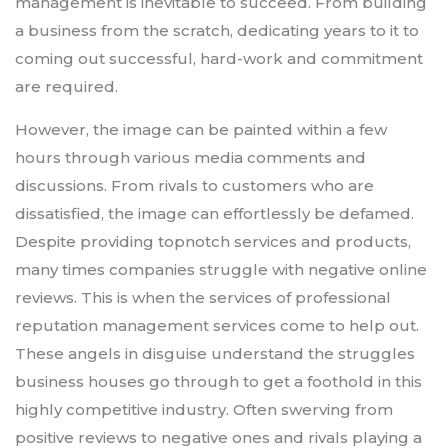
management is inevitable to succeed. From building
a business from the scratch, dedicating years to it to
coming out successful, hard-work and commitment
are required.
However, the image can be painted within a few
hours through various media comments and
discussions. From rivals to customers who are
dissatisfied, the image can effortlessly be defamed.
Despite providing topnotch services and products,
many times companies struggle with negative online
reviews. This is when the services of professional
reputation management services come to help out.
These angels in disguise understand the struggles
business houses go through to get a foothold in this
highly competitive industry. Often swerving from
positive reviews to negative ones and rivals playing a