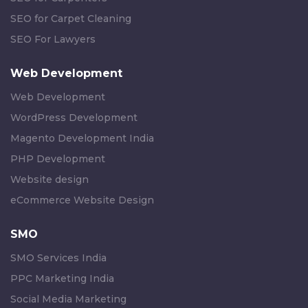
SEO for Carpet Cleaning
SEO For Lawyers
Web Development
Web Development
WordPress Development
Magento Development India
PHP Development
Website design
eCommerce Website Design
SMO
SMO Services India
PPC Marketing India
Social Media Marketing