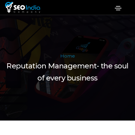
Home
Reputation Management- the soul
of every business