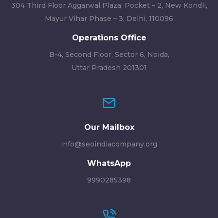
304 Third Floor Aggarwal Plaza, Pocket – 2, New Kondli,
Mayur Vihar Phase – 3, Delhi, 110096
Operations Office
B-4, Second Floor, Sector 6, Noida,
Uttar Pradesh 201301
Our Mailbox
info@seoindiacompany.org
WhatsApp
9990285398