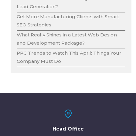
Lead Generation?
Get More Manufacturing Clients with Smart
SEO Strategies
What Really Shines in a Latest Web Design
and Development Package?
PPC Trends to Watch This April: Things Your
Company Must Do
Head Office