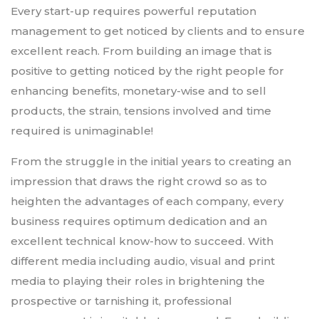
Every start-up requires powerful reputation
management to get noticed by clients and to ensure
excellent reach. From building an image that is
positive to getting noticed by the right people for
enhancing benefits, monetary-wise and to sell
products, the strain, tensions involved and time
required is unimaginable!
From the struggle in the initial years to creating an
impression that draws the right crowd so as to
heighten the advantages of each company, every
business requires optimum dedication and an
excellent technical know-how to succeed. With
different media including audio, visual and print
media to playing their roles in brightening the
prospective or tarnishing it, professional