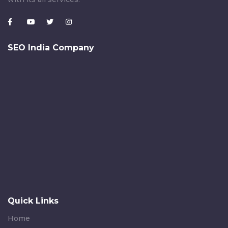
SEO India Company
Quick Links
Home