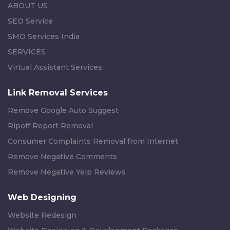
ABOUT US
SEO Service
SMO Services India
SERVICES
Virtual Assistant Services
Link Removal Services
Remove Google Auto Suggest
Ripoff Report Removal
Consumer Complaints Removal from Internet
Remove Negative Comments
Remove Negative Yelp Reviews
Web Designing
Website Redesign