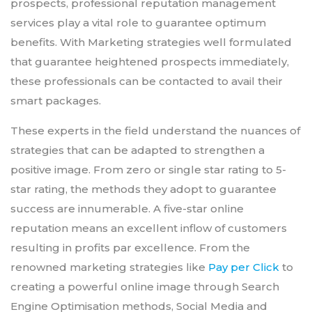
prospects, professional reputation management
services play a vital role to guarantee optimum
benefits. With Marketing strategies well formulated
that guarantee heightened prospects immediately,
these professionals can be contacted to avail their
smart packages.
These experts in the field understand the nuances of
strategies that can be adapted to strengthen a
positive image. From zero or single star rating to 5-
star rating, the methods they adopt to guarantee
success are innumerable. A five-star online
reputation means an excellent inflow of customers
resulting in profits par excellence. From the
renowned marketing strategies like
Pay per Click
to
creating a powerful online image through Search
Engine Optimisation methods, Social Media and