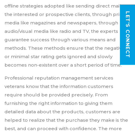
offline strategies adopted like sending direct mails to
LET'S CONNECT
the interested or prospective clients, through printed
media like magazines and newspapers, through
audio/visual media like radio and TV, the experts
guarantee success through various means and
methods. These methods ensure that the negative
or minimal star rating gets ignored and slowly
becomes non-existent over a short period of time.
Professional reputation management services
veterans know that the information customers
require should be provided precisely. From
furnishing the right information to giving them
detailed data about the products, customers are
helped to realize that the purchase they make is the
best, and can proceed with confidence. The more