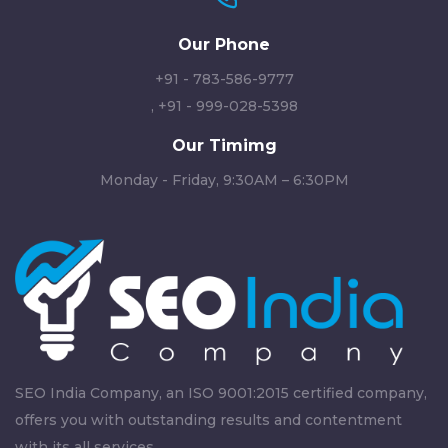
Our Phone
+91 - 783-586-9777
,
+91 - 999-028-5398
Our Timimg
Monday - Friday, 9:30AM – 6:30PM
SEO India Company, an ISO 9001:2015 certified company,
offers you with outstanding results and contentment
with its all services.