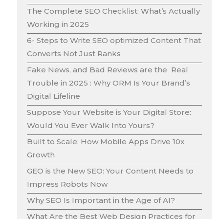
The Complete SEO Checklist: What’s Actually
Working in 2025
6- Steps to Write SEO optimized Content That
Converts Not Just Ranks
Fake News, and Bad Reviews are the Real
Trouble in 2025 : Why ORM Is Your Brand’s
Digital Lifeline
Suppose Your Website is Your Digital Store:
Would You Ever Walk Into Yours?
Built to Scale: How Mobile Apps Drive 10x
Growth
GEO is the New SEO: Your Content Needs to
Impress Robots Now
Why SEO Is Important in the Age of AI?
What Are the Best Web Design Practices for