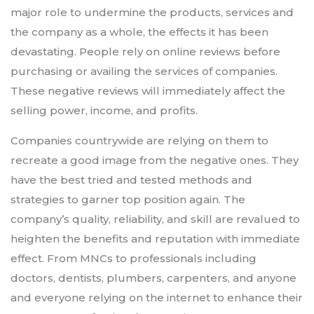
major role to undermine the products, services and
the company as a whole, the effects it has been
devastating. People rely on online reviews before
purchasing or availing the services of companies.
These negative reviews will immediately affect the
selling power, income, and profits.
Companies countrywide are relying on them to
recreate a good image from the negative ones. They
have the best tried and tested methods and
strategies to garner top position again. The
company’s quality, reliability, and skill are revalued to
heighten the benefits and reputation with immediate
effect. From MNCs to professionals including
doctors, dentists, plumbers, carpenters, and anyone
and everyone relying on the internet to enhance their