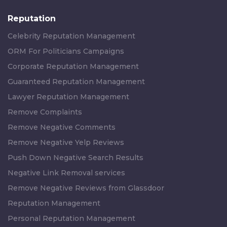
Reputation
Celebrity Reputation Management
ORM For Politicians Campaigns
Corporate Reputation Management
Guaranteed Reputation Management
Lawyer Reputation Management
Remove Complaints
Remove Negative Comments
Remove Negative Yelp Reviews
Push Down Negative Search Results
Negative Link Removal services
Remove Negative Reviews from Glassdoor
Reputation Management
Personal Reputation Management