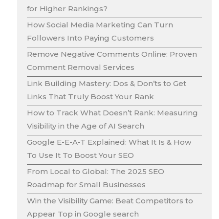
for Higher Rankings?
How Social Media Marketing Can Turn
Followers Into Paying Customers
Remove Negative Comments Online: Proven
Comment Removal Services
Link Building Mastery: Dos & Don’ts to Get
Links That Truly Boost Your Rank
How to Track What Doesn’t Rank: Measuring
Visibility in the Age of AI Search
Google E-E-A-T Explained: What It Is & How
To Use It To Boost Your SEO
From Local to Global: The 2025 SEO
Roadmap for Small Businesses
Win the Visibility Game: Beat Competitors to
Appear Top in Google search