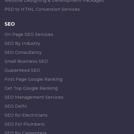
Website Designing & Development Packages
PSD to HTML Conversion Services
SEO
On Page SEO Services
SEO By Industry
SEO Consultancy
Small Business SEO
Guaranteed SEO
First Page Google Ranking
Get Top Google Ranking
SEO Management Services
SEO Delhi
SEO for Electricians
SEO For Plumbers
SEO for Carpenters