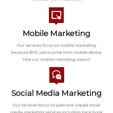
Mobile Marketing
Our services focus on mobile marketing,
because 80% users come from mobile device.
Hire our mobile marketing expert.
Social Media Marketing
Our services focus on paid and unpaid social
media marketing services including Face book