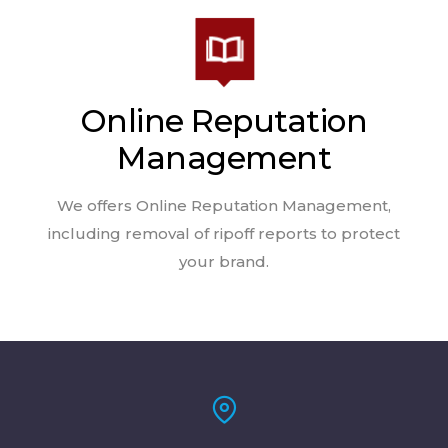
Online Reputation
Management
We offers Online Reputation Management,
including removal of ripoff reports to protect
your brand.