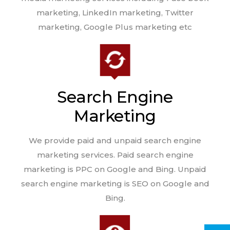
marketing, LinkedIn marketing, Twitter
marketing, Google Plus marketing etc
Search Engine
Marketing
We provide paid and unpaid search engine
marketing services. Paid search engine
marketing is PPC on Google and Bing. Unpaid
search engine marketing is SEO on Google and
Bing.