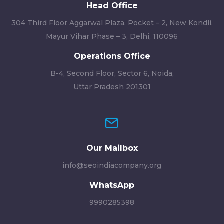
Head Office
304 Third Floor Aggarwal Plaza, Pocket – 2, New Kondli,
Mayur Vihar Phase – 3, Delhi, 110096
Operations Office
B-4, Second Floor, Sector 6, Noida,
Uttar Pradesh 201301
Our Mailbox
info@seoindiacompany.org
WhatsApp
9990285398