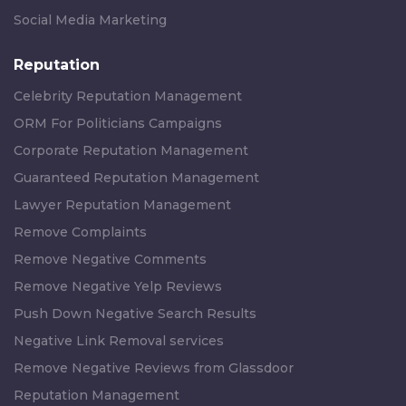
Social Media Marketing
Reputation
Celebrity Reputation Management
ORM For Politicians Campaigns
Corporate Reputation Management
Guaranteed Reputation Management
Lawyer Reputation Management
Remove Complaints
Remove Negative Comments
Remove Negative Yelp Reviews
Push Down Negative Search Results
Negative Link Removal services
Remove Negative Reviews from Glassdoor
Reputation Management