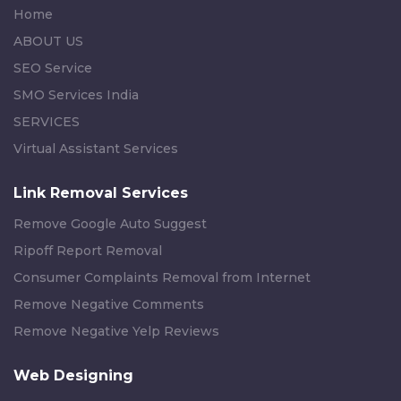
Home
ABOUT US
SEO Service
SMO Services India
SERVICES
Virtual Assistant Services
Link Removal Services
Remove Google Auto Suggest
Ripoff Report Removal
Consumer Complaints Removal from Internet
Remove Negative Comments
Remove Negative Yelp Reviews
Web Designing