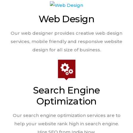
Web Design
Our web designer provides creative web design
services, mobile friendly and responsive website
design for all size of business.
Search Engine
Optimization
Our search engine optimization services are to
help your website rank high in search engine.
Hire SEO from India Now.