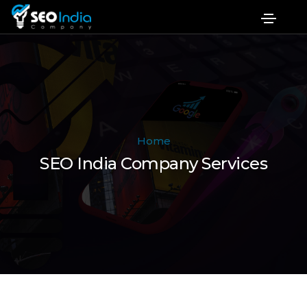
Home
SEO India Company Services