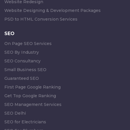
Website Redesign
Website Designing & Development Packages
PSD to HTML Conversion Services
SEO
On Page SEO Services
SEO By Industry
SEO Consultancy
Small Business SEO
Guaranteed SEO
First Page Google Ranking
Get Top Google Ranking
SEO Management Services
SEO Delhi
SEO for Electricians