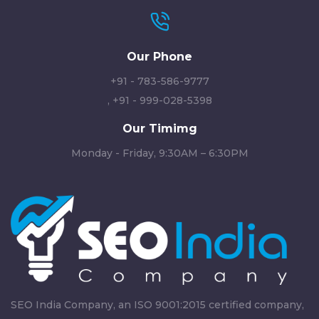
Our Phone
+91 - 783-586-9777
,
+91 - 999-028-5398
Our Timimg
Monday - Friday, 9:30AM – 6:30PM
SEO India Company, an ISO 9001:2015 certified company,