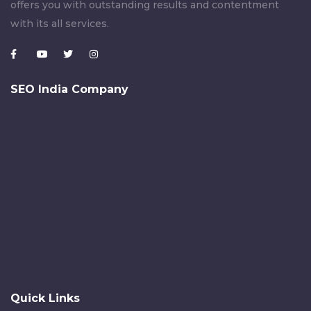
offers you with outstanding results and contentment
with its all services.
SEO India Company
Quick Links