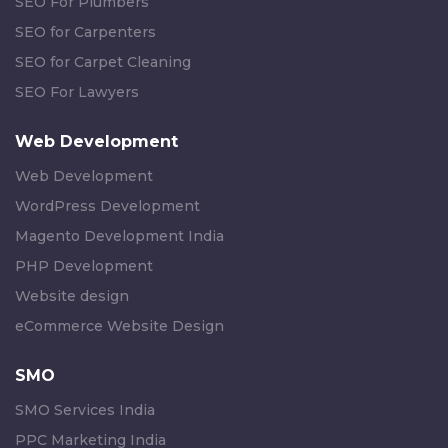
SEO For Plumbers
SEO for Carpenters
SEO for Carpet Cleaning
SEO For Lawyers
Web Development
Web Development
WordPress Development
Magento Development India
PHP Development
Website design
eCommerce Website Design
SMO
SMO Services India
PPC Marketing India