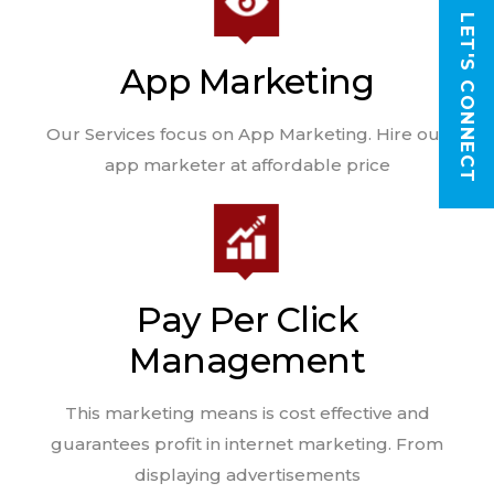
LET'S CONNECT
App Marketing
Our Services focus on App Marketing. Hire our
app marketer at affordable price
Pay Per Click
Management
This marketing means is cost effective and
guarantees profit in internet marketing. From
displaying advertisements