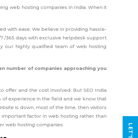
owing web hosting companies in India. When it
ed with ease. We believe in providing hassle-
4/7 /365 days with exclusive helpdesk support
by our highly qualified team of web hosting
teen number of companies approaching you
o offer and the cost involved. But SEO India
s of experience in the field and we know that
site is down, most of the time, then visitors
an important factor in web hosting rather than
ther web hosting companies