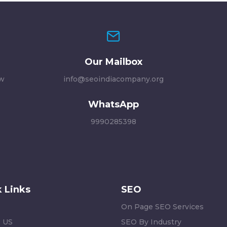
Our Mailbox
ew
info@seoindiacompany.org
WhatsApp
9990285398
 Links
SEO
On Page SEO Services
 US
SEO By Industry