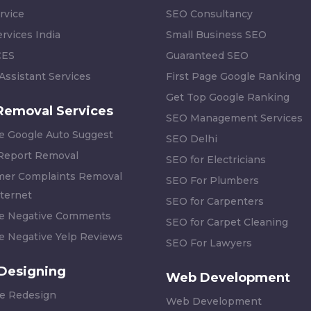
rvice
SEO Consultancy
rvices India
Small Business SEO
CES
Guaranteed SEO
 Assistant Services
First Page Google Ranking
Get Top Google Ranking
Removal Services
SEO Management Services
 Google Auto Suggest
SEO Delhi
 Report Removal
SEO for Electricians
er Complaints Removal
SEO For Plumbers
ternet
SEO for Carpenters
 Negative Comments
SEO for Carpet Cleaning
 Negative Yelp Reviews
SEO For Lawyers
Designing
Web Development
e Redesign
Web Development