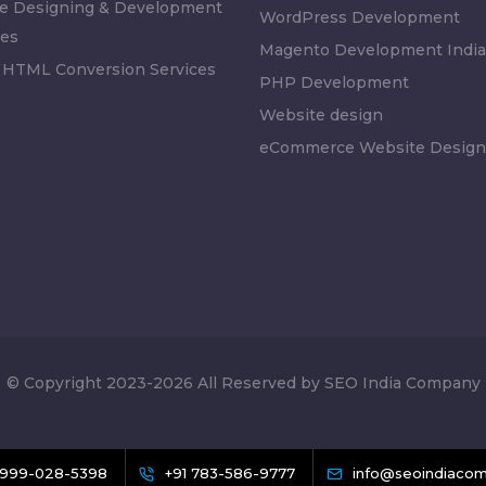
e Designing & Development
WordPress Development
es
Magento Development India
 HTML Conversion Services
PHP Development
Website design
eCommerce Website Design
© Copyright 2023-2026 All Reserved by SEO India Company
 999-028-5398
+91 783-586-9777
info@seoindiacom