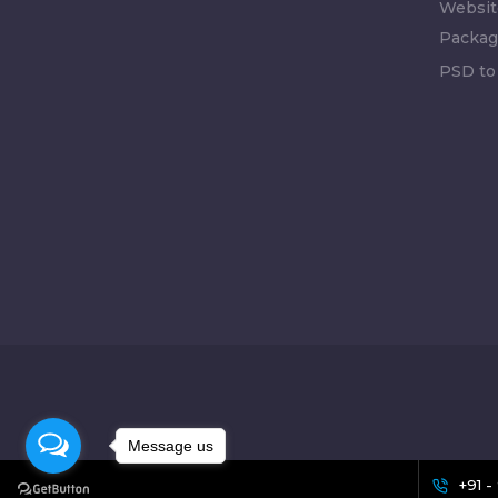
Websit
Packag
PSD to
Message us
+91 -
[celebrate_icon]