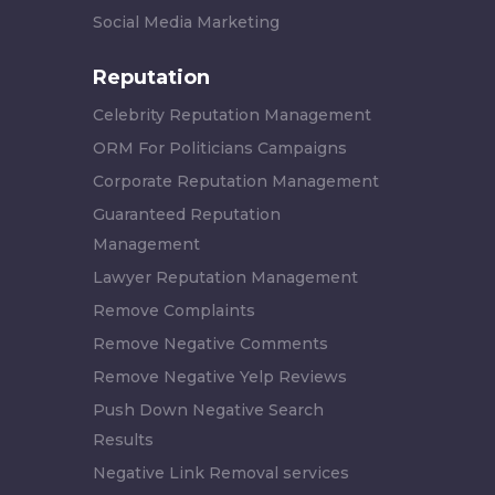
Social Media Marketing
Reputation
Celebrity Reputation Management
ORM For Politicians Campaigns
Corporate Reputation Management
Guaranteed Reputation
Management
Lawyer Reputation Management
Remove Complaints
Remove Negative Comments
Remove Negative Yelp Reviews
Push Down Negative Search
Results
Negative Link Removal services