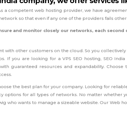
ndia company, we offer services li
As a competent web hosting provider, we have agreements
etwork so that even if any one of the providers fails othe
e ensure and monitor closely our networks, each second
nt with other customers on the cloud. So you collectively
tips. If you are looking for a VPS SEO hosting, SEO Ind
with guaranteed resources and expandability. Choose
ccess.
oose the best plan for your company. Looking for reliabl
options for all types of networks. No matter whether y
igwig who wants to manage a sizeable website. Our Web host