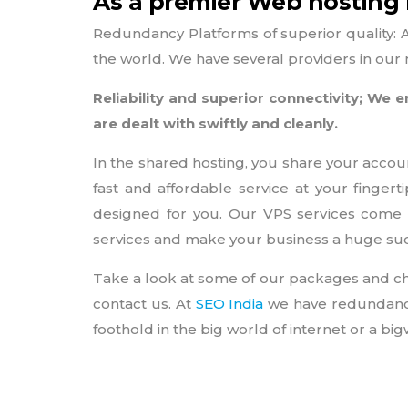
As a premier Web hosting I
Redundancy Platforms of superior quality: 
the world. We have several providers in our n
Reliability and superior connectivity; W
are dealt with swiftly and cleanly.
In the shared hosting, you share your accou
fast and affordable service at your finger
designed for you. Our VPS services come 
services and make your business a huge su
Take a look at some of our packages and ch
contact us. At
SEO India
we have redundancy 
foothold in the big world of internet or a b