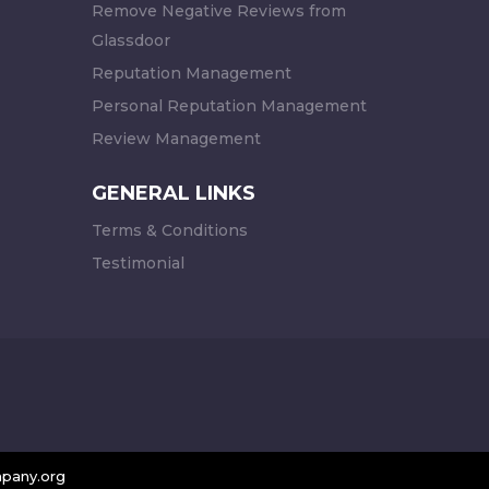
Remove Negative Reviews from
Glassdoor
Reputation Management
Personal Reputation Management
Review Management
GENERAL LINKS
Terms & Conditions
Testimonial
pany.org