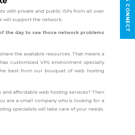
LET'S CONNECT
ke
 with private and public ISPs from all over
rs will support the network.
 of the day to see those network problems
 share the available resources. That means a
ia has customized VPS environment specially
 the best from our bouquet of web hosting
e and affordable web hosting services? Then
ou are a small company who is looking for a
ing specialists will take care of your needs.