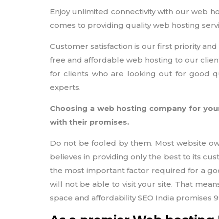
Enjoy unlimited connectivity with our web ho
comes to providing quality web hosting serv
Customer satisfaction is our first priority 
free and affordable web hosting to our clien
for clients who are looking out for good q
experts.
Choosing a web hosting company for your
with their promises.
Do not be fooled by them. Most website owne
believes in providing only the best to its c
the most important factor required for a goo
will not be able to visit your site. That mea
space and affordability SEO India promises