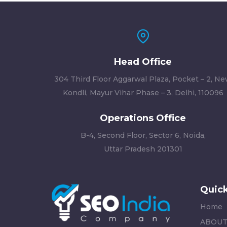
Head Office
304 Third Floor Aggarwal Plaza, Pocket – 2, N
Kondli, Mayur Vihar Phase – 3, Delhi, 110096
Operations Office
B-4, Second Floor, Sector 6, Noida,
Uttar Pradesh 201301
Quick
Home
ABOUT