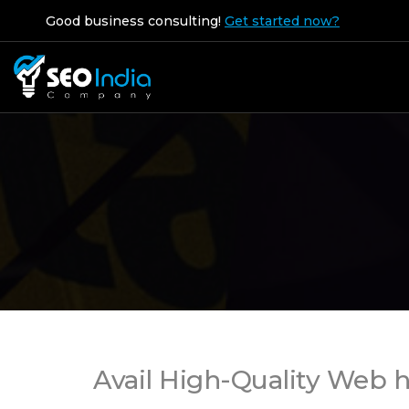
Good business consulting!
Get started now?
Avail High-Quality Web h