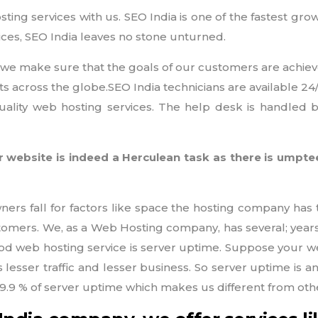
sting services with us. SEO India is one of the fastest gr
ices, SEO India leaves no stone unturned.
and we make sure that the goals of our customers are achiev
ts across the globe.SEO India technicians are available 2
uality web hosting services. The help desk is handled 
 website is indeed a Herculean task as there is ump
rs fall for factors like space the hosting company has t
ustomers. We, as a Web Hosting company, has several; year
d web hosting service is server uptime. Suppose your web
ns lesser traffic and lesser business. So server uptime is 
 99.9 % of server uptime which makes us different from o