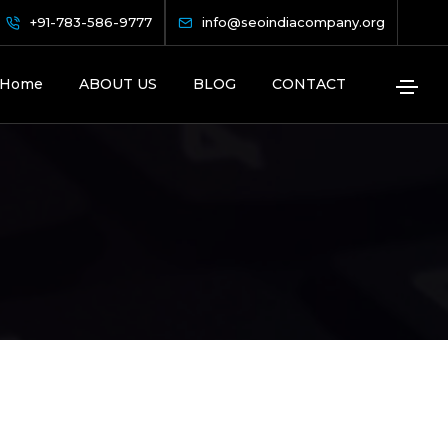
+91-783-586-9777
info@seoindiacompany.org
Home
ABOUT US
BLOG
CONTACT