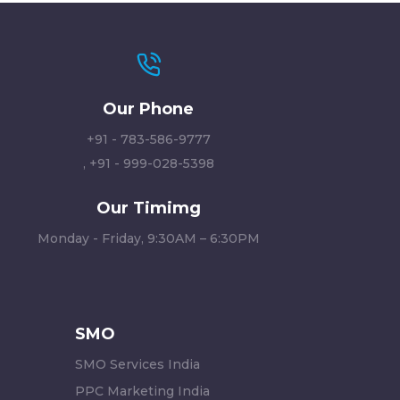
Our Phone
+91 - 783-586-9777
,
+91 - 999-028-5398
Our Timimg
Monday - Friday, 9:30AM – 6:30PM
SMO
SMO Services India
PPC Marketing India