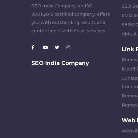
SEO India Company, an ISO
SEO Se
9001:2015 certified company, offers
SMO Se
you with outstanding results and
SERVI
contentment with its all services.
Virtual
Link 
Remove
SEO India Company
Ripoff
Consum
from In
Remove
Remove
Web 
Websit