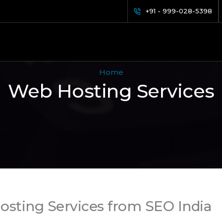
+91 - 999-028-5398
Home
Web Hosting Services
osting Services from SEO India