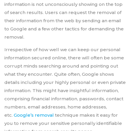
information is not unconsciously showing on the top
of search results. Users can request the removal of
their information from the web by sending an email
to Google and a few other tactics for demanding the
removal.
Irrespective of how well we can keep our personal
information secured online, there will often be some
corrupt minds searching around and pointing out
what they encounter. Quite often, Google shows
details including your highly personal or even private
information. This might have insightful information,
comprising financial information, passwords, contact
numbers, email addresses, home addresses,
etc.
Google’s removal
technique makes it easy for
you to remove your sensitive personally identifiable