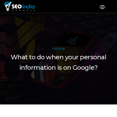
Home
What to do when your personal
information is on Google?