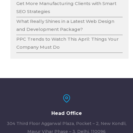
Get More Manufacturing Clients with Smart
SEO Strategies
What Really Shines in a Latest Web Design
and Development Package?
PPC Trends to Watch This April: Things Your
Company Must Do
Head Office
304 Third Floor Aggarwal Plaza, Pocket – 2, New Kondli,
Mayur Vihar Phase – 3, Delhi, 110096