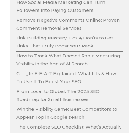
How Social Media Marketing Can Turn
Followers Into Paying Customers
Remove Negative Comments Online: Proven
Comment Removal Services
Link Building Mastery: Dos & Don’ts to Get
Links That Truly Boost Your Rank
How to Track What Doesn’t Rank: Measuring
Visibility in the Age of AI Search
Google E-E-A-T Explained: What It Is & How
To Use It To Boost Your SEO
From Local to Global: The 2025 SEO
Roadmap for Small Businesses
Win the Visibility Game: Beat Competitors to
Appear Top in Google search
The Complete SEO Checklist: What’s Actually