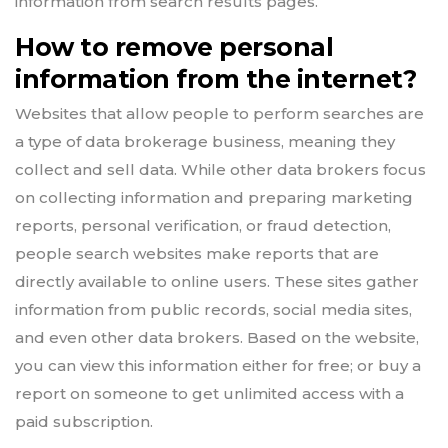
information from search results pages.
How to remove personal
information from the internet?
Websites that allow people to perform searches are
a type of data brokerage business, meaning they
collect and sell data. While other data brokers focus
on collecting information and preparing marketing
reports, personal verification, or fraud detection,
people search websites make reports that are
directly available to online users. These sites gather
information from public records, social media sites,
and even other data brokers. Based on the website,
you can view this information either for free; or buy a
report on someone to get unlimited access with a
paid subscription.