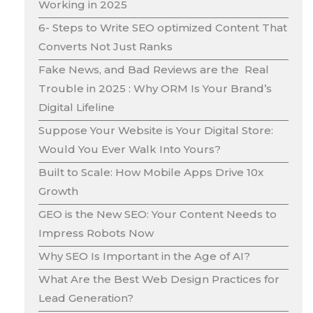
Working in 2025
6- Steps to Write SEO optimized Content That
Converts Not Just Ranks
Fake News, and Bad Reviews are the Real
Trouble in 2025 : Why ORM Is Your Brand’s
Digital Lifeline
Suppose Your Website is Your Digital Store:
Would You Ever Walk Into Yours?
Built to Scale: How Mobile Apps Drive 10x
Growth
GEO is the New SEO: Your Content Needs to
Impress Robots Now
Why SEO Is Important in the Age of AI?
What Are the Best Web Design Practices for
Lead Generation?