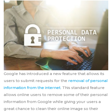
Google has introduced a new feature that allows its
users to submit requests for the
removal of personal
information from the internet
. This standard feature
allows online users to remove some of their personal
information from Google while giving your users a
great chance to clean their online image so their