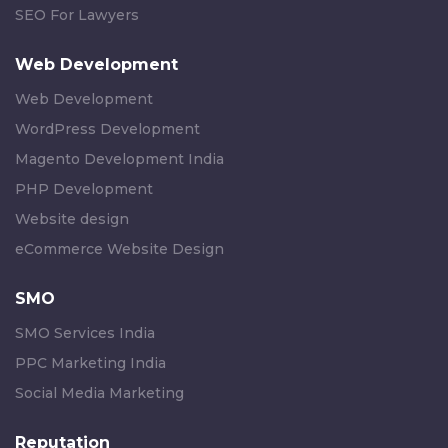
SEO For Lawyers
Web Development
Web Development
WordPress Development
Magento Development India
PHP Development
Website design
eCommerce Website Design
SMO
SMO Services India
PPC Marketing India
Social Media Marketing
Reputation