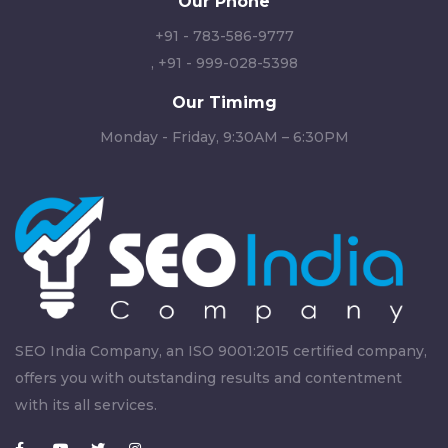
Our Phone
+91 - 783-586-9777
,
+91 - 999-028-5398
Our Timimg
Monday - Friday, 9:30AM – 6:30PM
SEO India Company, an ISO 9001:2015 certified company,
offers you with outstanding results and contentment
with its all services.