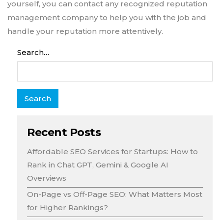
yourself, you can contact any recognized reputation
management company to help you with the job and
handle your reputation more attentively.
Search…
Recent Posts
Affordable SEO Services for Startups: How to
Rank in Chat GPT, Gemini & Google AI
Overviews
On-Page vs Off-Page SEO: What Matters Most
for Higher Rankings?