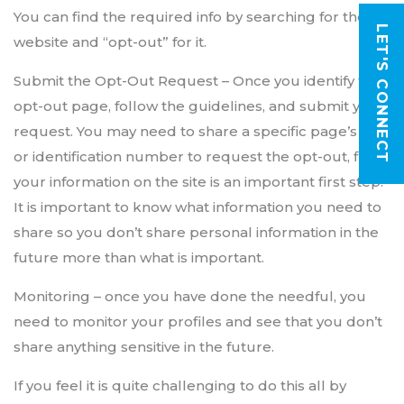
You can find the required info by searching for the
LET'S CONNECT
website and “opt-out” for it.
Submit the Opt-Out Request – Once you identify the
opt-out page, follow the guidelines, and submit your
request. You may need to share a specific page’s URL
or identification number to request the opt-out, find
your information on the site is an important first step.
It is important to know what information you need to
share so you don’t share personal information in the
future more than what is important.
Monitoring – once you have done the needful, you
need to monitor your profiles and see that you don’t
share anything sensitive in the future.
If you feel it is quite challenging to do this all by