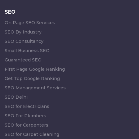
SEO
On Page SEO Services
SEO By Industry
SEO Consultancy
Small Business SEO
Guaranteed SEO
First Page Google Ranking
Get Top Google Ranking
SEO Management Services
SEO Delhi
SEO for Electricians
SEO For Plumbers
SEO for Carpenters
SEO for Carpet Cleaning