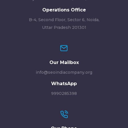
Operations Office
B-4, Second Floor, Sector 6, Noida,
Uttar Pradesh 201301
Our Mailbox
info@seoindiacompany.org
WhatsApp
9990285398