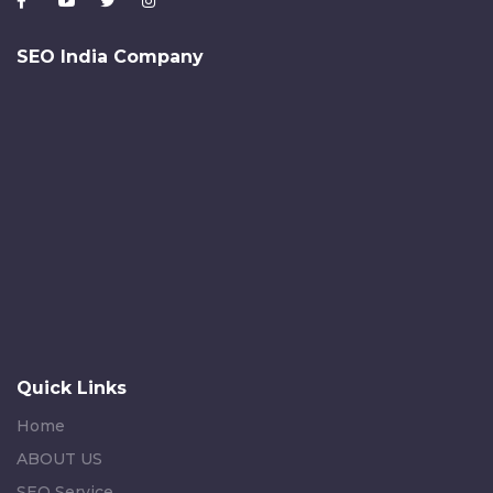
SEO India Company
Quick Links
Home
ABOUT US
SEO Service