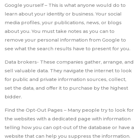
Google yourself – This is what anyone would do to
learn about your identity or business. Your social
media profiles, your publications, news, or blogs
about you. You must take notes as you can to
remove your personal information from Google to
see what the search results have to present for you.
Data brokers- These companies gather, arrange, and
sell valuable data. They navigate the internet to look
for public and private information sources, collect,
set the data, and offer it to purchase by the highest
bidder.
Find the Opt-Out Pages – Many people try to look for
the websites with a dedicated page with information
telling how you can opt-out of the database or have a
website that can help you suppress the information.