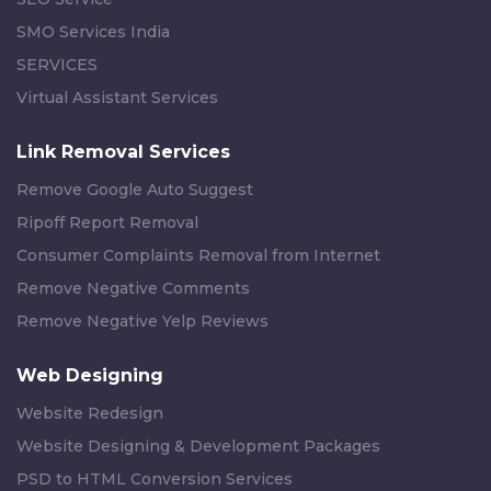
SMO Services India
SERVICES
Virtual Assistant Services
Link Removal Services
Remove Google Auto Suggest
Ripoff Report Removal
Consumer Complaints Removal from Internet
Remove Negative Comments
Remove Negative Yelp Reviews
Web Designing
Website Redesign
Website Designing & Development Packages
PSD to HTML Conversion Services