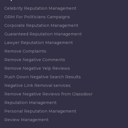
Celebrity Reputation Management
ORM For Politicians Campaigns
Corporate Reputation Management
Guaranteed Reputation Management
Lawyer Reputation Management
Remove Complaints
Remove Negative Comments
Remove Negative Yelp Reviews
Push Down Negative Search Results
Negative Link Removal services
Remove Negative Reviews from Glassdoor
Reputation Management
Personal Reputation Management
Review Management