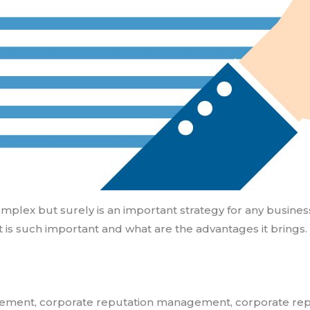
 but surely is an important strategy for any business to
 is such important and what are the advantages it brings.
gement
,
corporate reputation management
,
corporate re