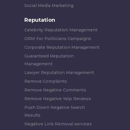
Social Media Marketing
Reputation
Celebrity Reputation Management
ORM For Politicians Campaigns
Corporate Reputation Management
Guaranteed Reputation
Management
Lawyer Reputation Management
Remove Complaints
Remove Negative Comments
Remove Negative Yelp Reviews
Push Down Negative Search
Results
Negative Link Removal services