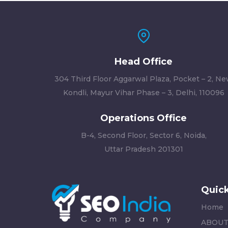
Head Office
304 Third Floor Aggarwal Plaza, Pocket – 2, N
Kondli, Mayur Vihar Phase – 3, Delhi, 110096
Operations Office
B-4, Second Floor, Sector 6, Noida,
Uttar Pradesh 201301
Quick
Home
ABOUT