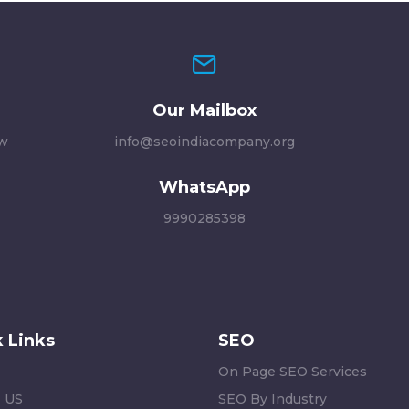
Our Mailbox
ew
info@seoindiacompany.org
WhatsApp
9990285398
 Links
SEO
On Page SEO Services
 US
SEO By Industry