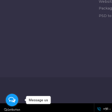
Websit
Packag
PSD to
Message us
+91 -
[celebrate_icon]