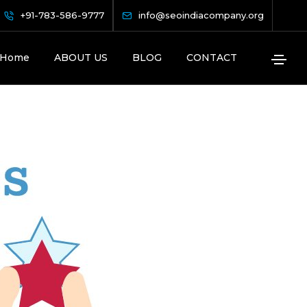
es
+91-783-586-9777
info@seoindiacompany.org
Home
ABOUT US
BLOG
CONTACT