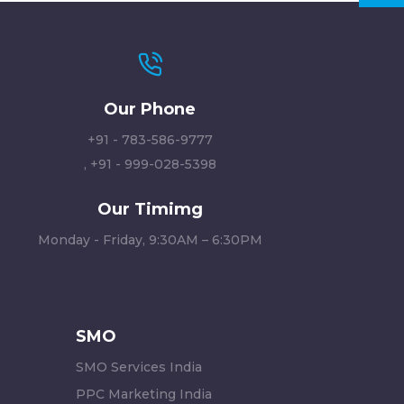
Our Phone
+91 - 783-586-9777
,
+91 - 999-028-5398
Our Timimg
Monday - Friday, 9:30AM – 6:30PM
SMO
SMO Services India
PPC Marketing India