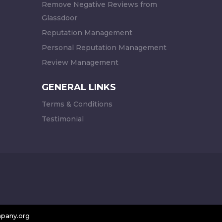
Remove Negative Reviews from
Glassdoor
Reputation Management
Personal Reputation Management
Review Management
GENERAL LINKS
Terms & Conditions
Testimonial
pany.org