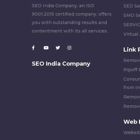
SEO India Company, an ISO
SEO Se
9001:2015 certified company, offers
SMO Se
you with outstanding results and
SERVI
contentment with its all services.
Virtual
Link 
Remove
SEO India Company
Ripoff
Consum
from In
Remove
Remove
Web 
Websit