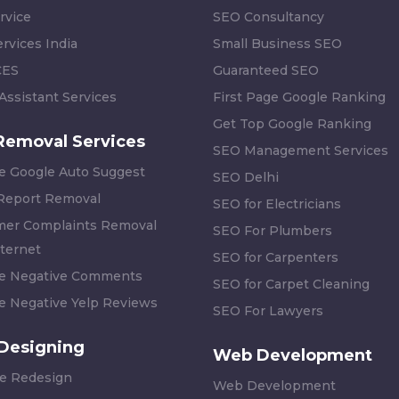
rvice
SEO Consultancy
rvices India
Small Business SEO
CES
Guaranteed SEO
 Assistant Services
First Page Google Ranking
Get Top Google Ranking
Removal Services
SEO Management Services
 Google Auto Suggest
SEO Delhi
 Report Removal
SEO for Electricians
er Complaints Removal
SEO For Plumbers
ternet
SEO for Carpenters
 Negative Comments
SEO for Carpet Cleaning
 Negative Yelp Reviews
SEO For Lawyers
Designing
Web Development
e Redesign
Web Development