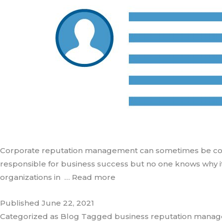
Corporate reputation management can sometimes be complex
responsible for business success but no one knows why it
organizations in
… Read more
Published
June 22, 2021
Categorized as
Blog
Tagged
business reputation mana