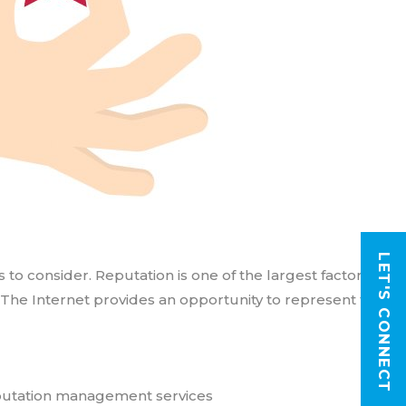
LET'S CONNECT
 consider. Reputation is one of the largest factors
 The Internet provides an opportunity to represent their
putation management services