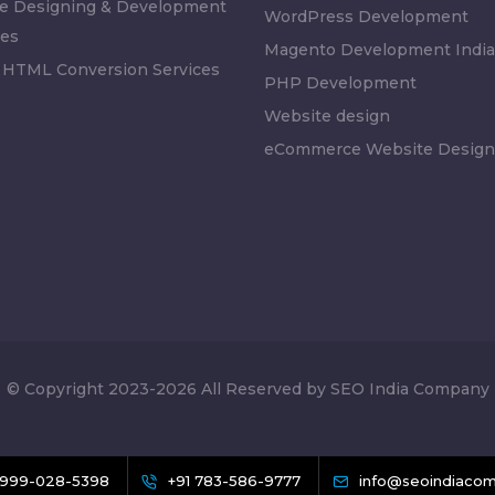
e Designing & Development
WordPress Development
es
Magento Development India
 HTML Conversion Services
PHP Development
Website design
eCommerce Website Design
© Copyright 2023-2026 All Reserved by SEO India Company
 999-028-5398
+91 783-586-9777
info@seoindiacom