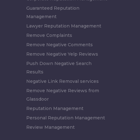
Guaranteed Reputation
Management
Lawyer Reputation Management
Remove Complaints
Remove Negative Comments
Remove Negative Yelp Reviews
Push Down Negative Search
Results
Negative Link Removal services
Remove Negative Reviews from
Glassdoor
Reputation Management
Personal Reputation Management
Review Management