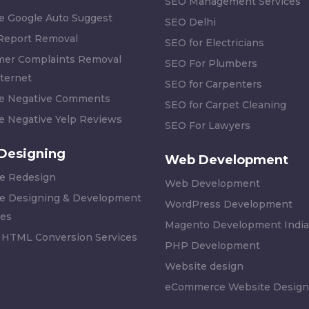
SEO Management Services
 Google Auto Suggest
SEO Delhi
 Report Removal
SEO for Electricians
er Complaints Removal
SEO For Plumbers
ternet
SEO for Carpenters
 Negative Comments
SEO for Carpet Cleaning
 Negative Yelp Reviews
SEO For Lawyers
Designing
Web Development
e Redesign
Web Development
e Designing & Development
WordPress Development
es
Magento Development India
 HTML Conversion Services
PHP Development
Website design
eCommerce Website Design