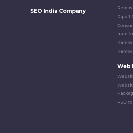
Remove
SEO India Company
Ripoff
Consum
from In
Remove
Remove
Web 
Websit
Websit
Packag
PSD to