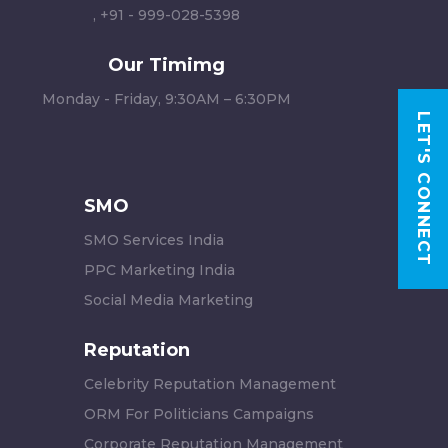
,
+91 - 999-028-5398
Our Timimg
Monday - Friday, 9:30AM – 6:30PM
LET'S CONNECT
SMO
SMO Services India
PPC Marketing India
Social Media Marketing
Reputation
Celebrity Reputation Management
ORM For Politicians Campaigns
Corporate Reputation Management