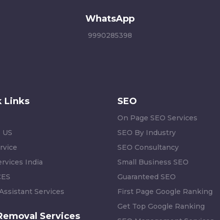
WhatsApp
9990285398
 Links
SEO
On Page SEO Services
 US
SEO By Industry
rvice
SEO Consultancy
rvices India
Small Business SEO
CES
Guaranteed SEO
 Assistant Services
First Page Google Ranking
Get Top Google Ranking
Removal Services