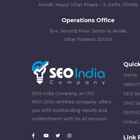
Kondli, Mayur Vihar Phase – 3, Delhi, 110096
Operations Office
B-4, Second Floor, Sector 6, Noida,
Uttar Pradesh 201301
Quick
Home
ABOUT
SEO India Company, an ISO
SEO Se
9001:2015 certified company, offers
SMO Se
you with outstanding results and
SERVI
contentment with its all services.
Virtual
Link 