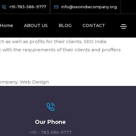
+91-783-586-9777
info@seoindiacompany.org
 Position
Home
ABOUT US
BLOG
CONTACT
s well as profits for their clients, SEO India
with the requirements of their clients and proffers
Company
,
Web Design
Our Phone
+91 - 783-586-9777