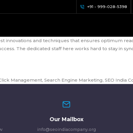
nagement
+91 - 999-028-5398
 Mutual Success to Reach the #1
st innovations and techniques that ensures optimum reach a
ss. The dedicated staff here works hard to stay in sync 
 Click Management
,
Search Engine Marketing
,
SEO India 
Our Mailbox
ew
info@seoindiacompany.org