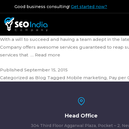
Tag:
Pay per Click Ma
Good business consulting!
Get started now?
The SEO Company that Relies on
With a will to succeed and having a team adept in the late
Company offers awesome services guaranteed to reap succe
services that
… Read more
Published
September 15, 2015
Categorized as
Blog
Tagged
Mobile marketing
,
Pay per
Head Office
304 Third Floor Aggarwal Plaza, Pocket – 2, N