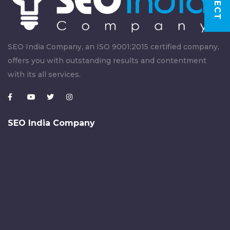
SEO India Company, an ISO 9001:2015 certified company,
offers you with outstanding results and contentment
with its all services.
SEO India Company