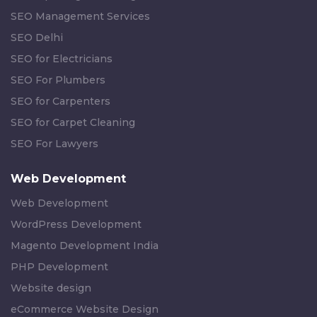
SEO Management Services
SEO Delhi
SEO for Electricians
SEO For Plumbers
SEO for Carpenters
SEO for Carpet Cleaning
SEO For Lawyers
Web Development
Web Development
WordPress Development
Magento Development India
PHP Development
Website design
eCommerce Website Design