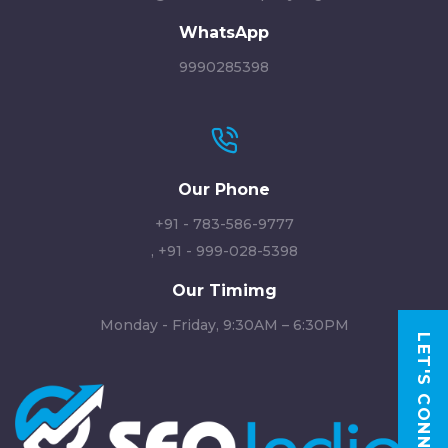
WhatsApp
9990285398
Our Phone
+91 - 783-586-9777
,
+91 - 999-028-5398
Our Timimg
Monday - Friday, 9:30AM – 6:30PM
LET'S CONNECT