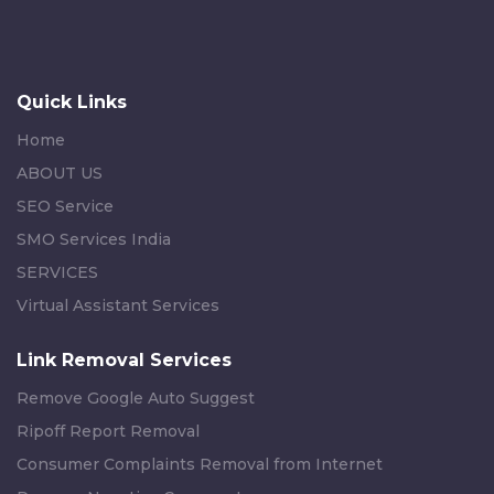
Quick Links
Home
ABOUT US
SEO Service
SMO Services India
SERVICES
Virtual Assistant Services
Link Removal Services
Remove Google Auto Suggest
Ripoff Report Removal
Consumer Complaints Removal from Internet