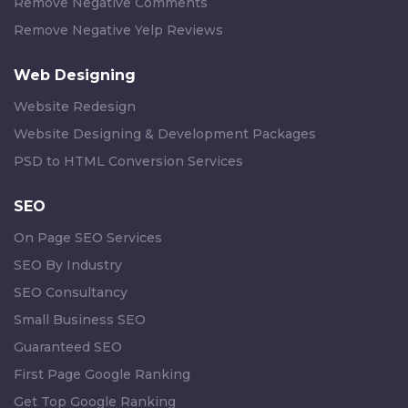
Remove Negative Comments
Remove Negative Yelp Reviews
Web Designing
Website Redesign
Website Designing & Development Packages
PSD to HTML Conversion Services
SEO
On Page SEO Services
SEO By Industry
SEO Consultancy
Small Business SEO
Guaranteed SEO
First Page Google Ranking
Get Top Google Ranking