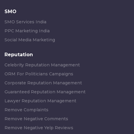
SMO
SMO Services India
PPC Marketing India
Social Media Marketing
Reputation
Celebrity Reputation Management
ORM For Politicians Campaigns
Corporate Reputation Management
Guaranteed Reputation Management
Lawyer Reputation Management
Remove Complaints
Remove Negative Comments
Remove Negative Yelp Reviews