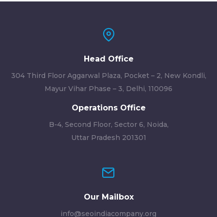
Head Office
304 Third Floor Aggarwal Plaza, Pocket – 2, New Kondli,
Mayur Vihar Phase – 3, Delhi, 110096
Operations Office
B-4, Second Floor, Sector 6, Noida,
Uttar Pradesh 201301
Our Mailbox
info@seoindiacompany.org