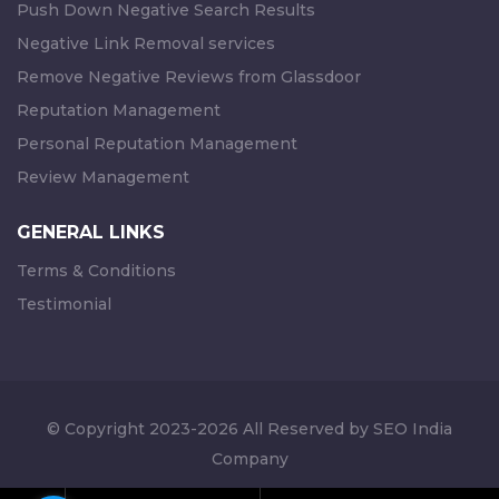
Push Down Negative Search Results
Negative Link Removal services
Remove Negative Reviews from Glassdoor
Reputation Management
Personal Reputation Management
Review Management
GENERAL LINKS
Terms & Conditions
Testimonial
© Copyright 2023-2026 All Reserved by SEO India
Company