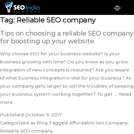
Tag:
Reliable SEO company
Tips on choosing a reliable SEO company
for boosting up your website
Why choose SEO for your business website? Is your
business growing with time? Do you know as you grow,
integration of new concepts is required? Are you aware
of what business integration is vital for your business? As
your company gets larger so will the troubles of keeping
your business system working together? To get
… Read
more
Published
October 9, 2017
Categorized as
Blog
Tagged
Affordable Seo Company‎
,
Reliable SEO company