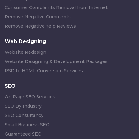
Consumer Complaints Removal from Internet
Remove Negative Comments
Remove Negative Yelp Reviews
Web Designing
Website Redesign
Website Designing & Development Packages
PSD to HTML Conversion Services
SEO
On Page SEO Services
SEO By Industry
SEO Consultancy
Small Business SEO
Guaranteed SEO