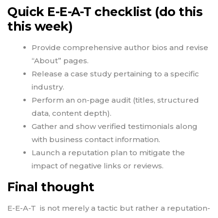
Quick E-E-A-T checklist (do this
this week)
Provide comprehensive author bios and revise
“About” pages.
Release a case study pertaining to a specific
industry.
Perform an on-page audit (titles, structured
data, content depth).
Gather and show verified testimonials along
with business contact information.
Launch a reputation plan to mitigate the
impact of negative links or reviews.
Final thought
E-E-A-T is not merely a tactic but rather a reputation-