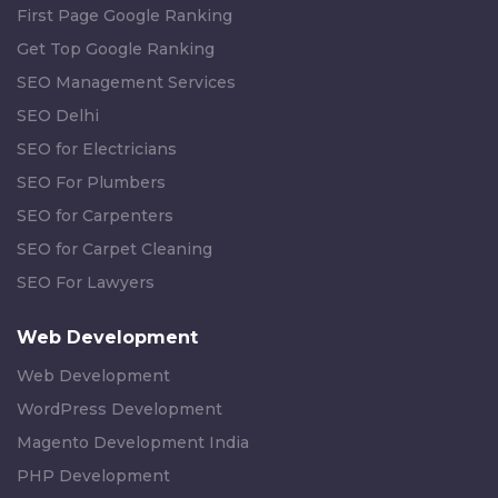
First Page Google Ranking
Get Top Google Ranking
SEO Management Services
SEO Delhi
SEO for Electricians
SEO For Plumbers
SEO for Carpenters
SEO for Carpet Cleaning
SEO For Lawyers
Web Development
Web Development
WordPress Development
Magento Development India
PHP Development