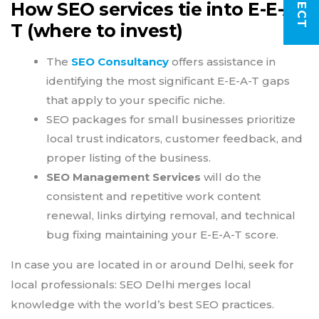
How SEO services tie into E-E-A-
T (where to invest)
The
SEO Consultancy
offers assistance in
identifying the most significant E-E-A-T gaps
that apply to your specific niche.
SEO packages for small businesses prioritize
local trust indicators, customer feedback, and
proper listing of the business.
SEO Management Services
will do the
consistent and repetitive work content
renewal, links dirtying removal, and technical
bug fixing maintaining your E-E-A-T score.
In case you are located in or around Delhi, seek for
local professionals: SEO Delhi merges local
knowledge with the world’s best SEO practices.