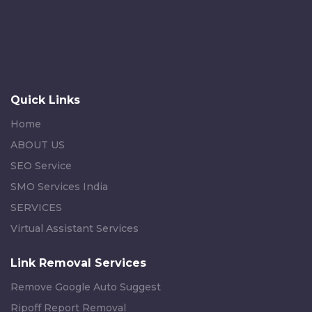
Quick Links
Home
ABOUT US
SEO Service
SMO Services India
SERVICES
Virtual Assistant Services
Link Removal Services
Remove Google Auto Suggest
Ripoff Report Removal