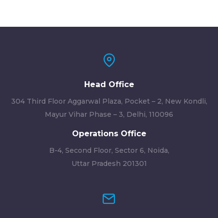
Head Office
304 Third Floor Aggarwal Plaza, Pocket – 2, New Kondli,
Mayur Vihar Phase – 3, Delhi, 110096
Operations Office
B-4, Second Floor, Sector 6, Noida,
Uttar Pradesh 201301