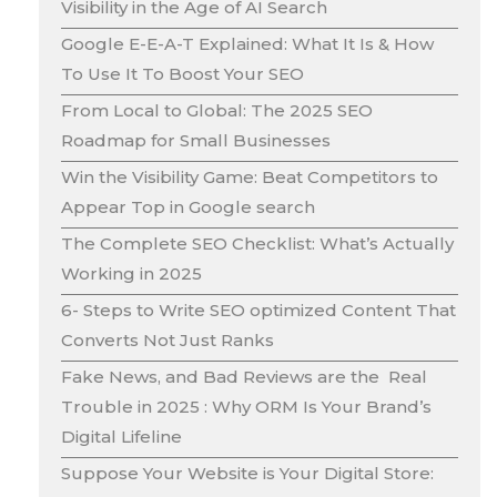
Visibility in the Age of AI Search
Google E-E-A-T Explained: What It Is & How
To Use It To Boost Your SEO
From Local to Global: The 2025 SEO
Roadmap for Small Businesses
Win the Visibility Game: Beat Competitors to
Appear Top in Google search
The Complete SEO Checklist: What’s Actually
Working in 2025
6- Steps to Write SEO optimized Content That
Converts Not Just Ranks
Fake News, and Bad Reviews are the Real
Trouble in 2025 : Why ORM Is Your Brand’s
Digital Lifeline
Suppose Your Website is Your Digital Store: