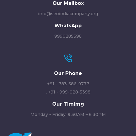
Our Mailbox
info@seoindiacompany.org
WhatsApp
9990285398
Our Phone
+91 - 783-586-9777
,
+91 - 999-028-5398
Our Timimg
Monday - Friday, 9:30AM – 6:30PM