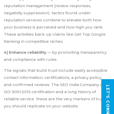
reputation management (review responses,
negativity suppression) tactics found under
reputation services combine to elevate both how
your business is perceived and how high you rank.
These activities back up claims like Get Top Google
Ranking in competitive niches.
4) Enhance reliability
— by promoting transparency
and compliance with rules.
The signals that build trust include easily accessible
contact information, certifications, a privacy policy,
and confirmed reviews. The SEO India Company cites
LET'S CONNECT
ISO 9001:2015 certification and a long history of
reliable service these are the very markers of trust
you should replicate on your website.