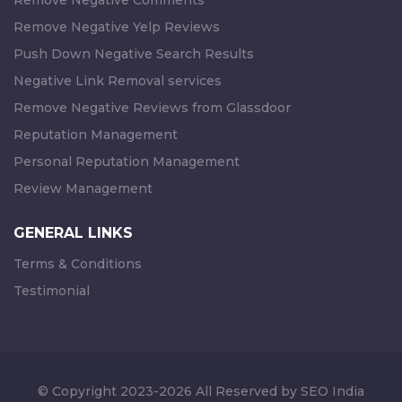
Remove Negative Comments
Remove Negative Yelp Reviews
Push Down Negative Search Results
Negative Link Removal services
Remove Negative Reviews from Glassdoor
Reputation Management
Personal Reputation Management
Review Management
GENERAL LINKS
Terms & Conditions
Testimonial
© Copyright 2023-2026 All Reserved by SEO India