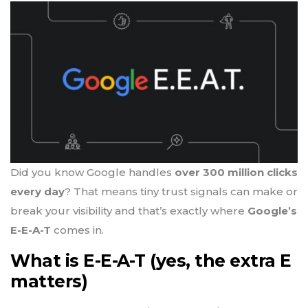
Did you know Google handles
over 300 million clicks
every day
? That means tiny trust signals can make or
break your visibility and that’s exactly where
Google’s
E-E-A-T
comes in.
What is E-E-A-T (yes, the extra E
matters)