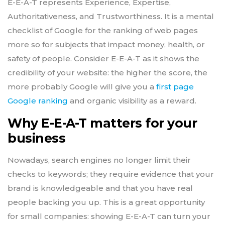
E-E-A-T represents Experience, Expertise,
Authoritativeness, and Trustworthiness. It is a mental
checklist of Google for the ranking of web pages
more so for subjects that impact money, health, or
safety of people. Consider E-E-A-T as it shows the
credibility of your website: the higher the score, the
more probably Google will give you a
first page
Google ranking
and organic visibility as a reward.
Why E-E-A-T matters for your
business
Nowadays, search engines no longer limit their
checks to keywords; they require evidence that your
brand is knowledgeable and that you have real
people backing you up. This is a great opportunity
for small companies: showing E-E-A-T can turn your