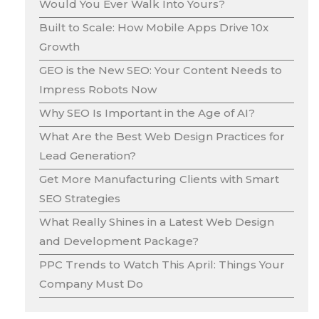
Would You Ever Walk Into Yours?
Built to Scale: How Mobile Apps Drive 10x
Growth
GEO is the New SEO: Your Content Needs to
Impress Robots Now
Why SEO Is Important in the Age of AI?
What Are the Best Web Design Practices for
Lead Generation?
Get More Manufacturing Clients with Smart
SEO Strategies
What Really Shines in a Latest Web Design
and Development Package?
PPC Trends to Watch This April: Things Your
Company Must Do