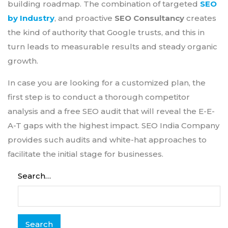
building roadmap. The combination of targeted
SEO
by Industry
, and proactive
SEO Consultancy
creates
the kind of authority that Google trusts, and this in
turn leads to measurable results and steady organic
growth.
In case you are looking for a customized plan, the
first step is to conduct a thorough competitor
analysis and a free SEO audit that will reveal the E-E-
A-T gaps with the highest impact. SEO India Company
provides such audits and white-hat approaches to
facilitate the initial stage for businesses.
Search…