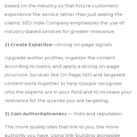
based on the industry so that future customers
experience the service rather than just seeing the
claims. SEO India Company emphasizes the use of
industry-based services for greater relevance.
2) Create Expertise
—strong on-page signals
Upgrade author profiles, organize the content
according to topics, and apply a strong on-page
structure. Services like On Page SEO and targeted
content work together to help Google recognize
who the experts are in your field and to increase your
relevance for the queries you are targeting.
3) Gain Authoritativeness
— links and reputation
The more quality sites that link to you, the more
authority you have. Using link-building alongside