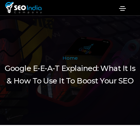
Home
Google E-E-A-T Explained: What It Is
& How To Use It To Boost Your SEO