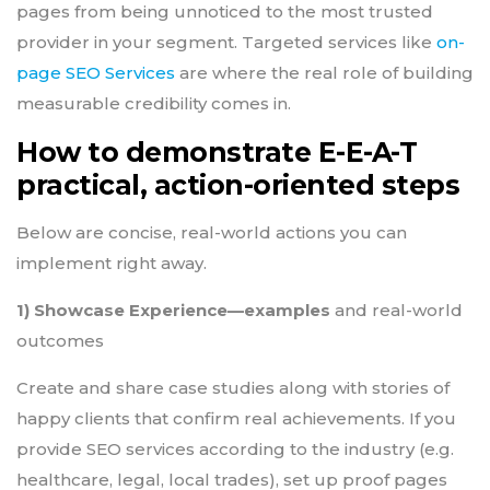
pages from being unnoticed to the most trusted
provider in your segment. Targeted services like
on-
page SEO Services
are where the real role of building
measurable credibility comes in.
How to demonstrate E-E-A-T
practical, action-oriented steps
Below are concise, real-world actions you can
implement right away.
1) Showcase Experience—examples
and real-world
outcomes
Create and share case studies along with stories of
happy clients that confirm real achievements. If you
provide SEO services according to the industry (e.g.
healthcare, legal, local trades), set up proof pages