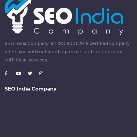
SEO India Company, an ISO 9001:2015 certified company,
offers you with outstanding results and contentment
with its all services.
SEO India Company