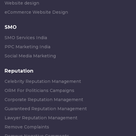
Website design
eCommerce Website Design
SMO
SMO Services India
PPC Marketing India
Social Media Marketing
Reputation
Celebrity Reputation Management
ORM For Politicians Campaigns
Corporate Reputation Management
Guaranteed Reputation Management
Lawyer Reputation Management
Remove Complaints