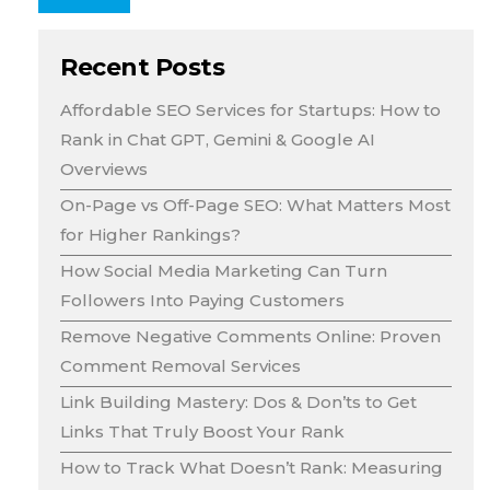
Recent Posts
Affordable SEO Services for Startups: How to
Rank in Chat GPT, Gemini & Google AI
Overviews
On-Page vs Off-Page SEO: What Matters Most
for Higher Rankings?
How Social Media Marketing Can Turn
Followers Into Paying Customers
Remove Negative Comments Online: Proven
Comment Removal Services
Link Building Mastery: Dos & Don’ts to Get
Links That Truly Boost Your Rank
How to Track What Doesn’t Rank: Measuring