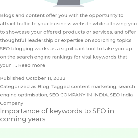
Blogs and content offer you with the opportunity to
attract traffic to your business website while allowing you
to showcase your offered products or services, and offer
thoughtful leadership or expertise on scorching topics.
SEO blogging works as a significant tool to take you up
on the search engine rankings for vital keywords that
your
… Read more
Published
October 11, 2022
Categorized as
Blog
Tagged
content marketing
,
search
engine optimisation
,
SEO COMPANY IN INDIA
,
SEO India
Company
Importance of keywords to SEO in
coming years