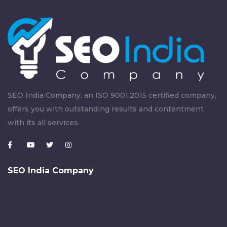
SEO India Company, an ISO 9001:2015 certified company,
offers you with outstanding results and contentment
with its all services.
SEO India Company