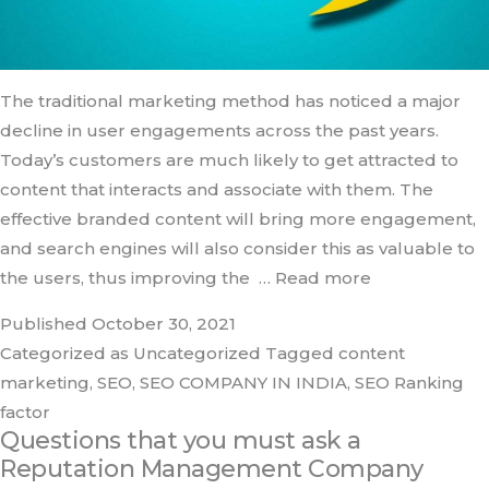
The traditional marketing method has noticed a major
decline in user engagements across the past years.
Today’s customers are much likely to get attracted to
content that interacts and associate with them. The
effective branded content will bring more engagement,
and search engines will also consider this as valuable to
the users, thus improving the
… Read more
Published
October 30, 2021
Categorized as
Uncategorized
Tagged
content
marketing
,
SEO
,
SEO COMPANY IN INDIA
,
SEO Ranking
factor
Questions that you must ask a
Reputation Management Company