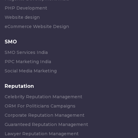
PHP Development
Website design
eCommerce Website Design
SMO
SMO Services India
PPC Marketing India
Social Media Marketing
Reputation
Celebrity Reputation Management
ORM For Politicians Campaigns
Corporate Reputation Management
Guaranteed Reputation Management
Lawyer Reputation Management