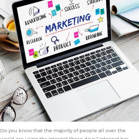
Do you know that the majority of people all over the
world are using the internet these days? Internet has