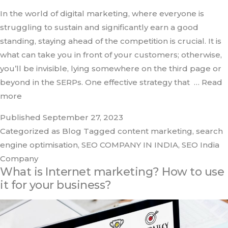
In the world of digital marketing, where everyone is
struggling to sustain and significantly earn a good
standing, staying ahead of the competition is crucial. It is
what can take you in front of your customers; otherwise,
you’ll be invisible, lying somewhere on the third page or
beyond in the SERPs. One effective strategy that
… Read
more
Published
September 27, 2023
Categorized as
Blog
Tagged
content marketing
,
search
engine optimisation
,
SEO COMPANY IN INDIA
,
SEO India
Company
What is Internet marketing? How to use
it for your business?