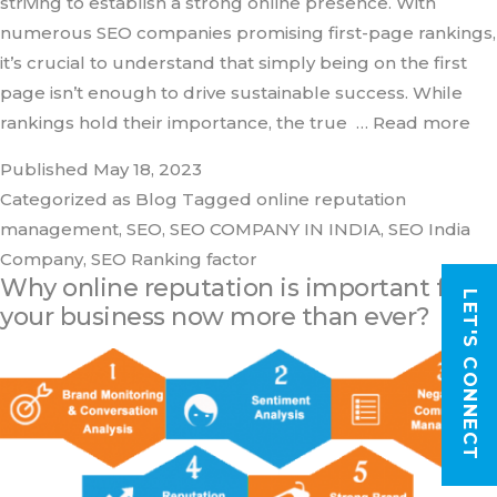
striving to establish a strong online presence. With
numerous SEO companies promising first-page rankings,
it’s crucial to understand that simply being on the first
page isn’t enough to drive sustainable success. While
rankings hold their importance, the true
… Read more
Published
May 18, 2023
Categorized as
Blog
Tagged
online reputation
management
,
SEO
,
SEO COMPANY IN INDIA
,
SEO India
Company
,
SEO Ranking factor
Why online reputation is important for
LET'S CONNECT
your business now more than ever?