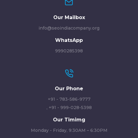
Our Mailbox
info@seoindiacompany.org
WhatsApp
9990285398
Our Phone
+91 - 783-586-9777
,
+91 - 999-028-5398
Our Timimg
Monday - Friday, 9:30AM – 6:30PM