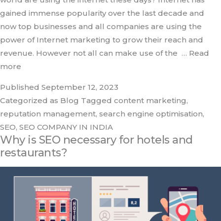
gained immense popularity over the last decade and
now top businesses and all companies are using the
power of Internet marketing to grow their reach and
revenue. However not all can make use of the
… Read
more
Published
September 12, 2023
Categorized as
Blog
Tagged
content marketing
,
reputation management
,
search engine optimisation
,
SEO
,
SEO COMPANY IN INDIA
Why is SEO necessary for hotels and
restaurants?