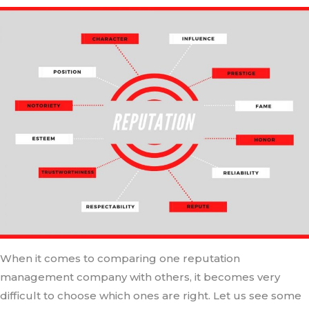
When it comes to comparing one reputation
management company with others, it becomes very
difficult to choose which ones are right. Let us see some