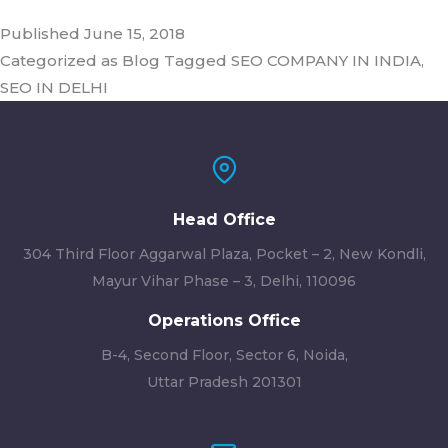
Published
June 15, 2018
Categorized as
Blog
Tagged
SEO COMPANY IN INDIA
,
SEO IN DELHI
Head Office
304 Third Floor Aggarwal Plaza, Pocket – 2, New Kondli,
Mayur Vihar Phase – 3, Delhi, 110096
Operations Office
B-4, Second Floor, Sector 6, Noida,
Uttar Pradesh 201301