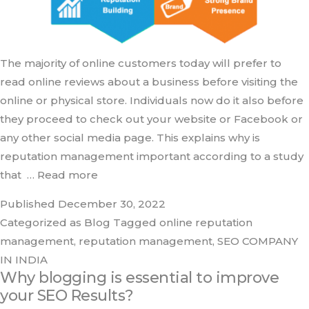
The majority of online customers today will prefer to
read online reviews about a business before visiting the
online or physical store. Individuals now do it also before
they proceed to check out your website or Facebook or
any other social media page. This explains why is
reputation management important according to a study
that
… Read more
Published
December 30, 2022
Categorized as
Blog
Tagged
online reputation
management
,
reputation management
,
SEO COMPANY
IN INDIA
Why blogging is essential to improve
your SEO Results?