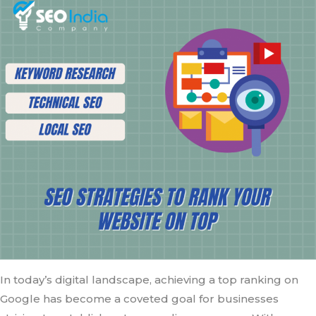
In today’s digital landscape, achieving a top ranking on
Google has become a coveted goal for businesses