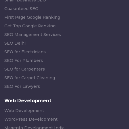
Small Business SEO
Guaranteed SEO
First Page Google Ranking
Get Top Google Ranking
SEO Management Services
SEO Delhi
SEO for Electricians
SEO For Plumbers
SEO for Carpenters
SEO for Carpet Cleaning
SEO For Lawyers
Web Development
Web Development
WordPress Development
Magento Development India