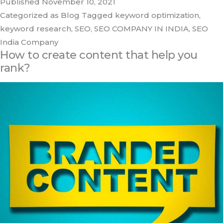
Published
November 10, 2021
Categorized as
Blog
Tagged
keyword optimization
,
keyword research
,
SEO
,
SEO COMPANY IN INDIA
,
SEO
India Company
How to create content that help you
rank?