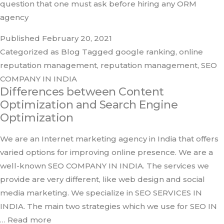
question that one must ask before hiring any ORM
agency
Published
February 20, 2021
Categorized as
Blog
Tagged
google ranking
,
online
reputation management
,
reputation management
,
SEO
COMPANY IN INDIA
Differences between Content
Optimization and Search Engine
Optimization
We are an Internet marketing agency in India that offers
varied options for improving online presence. We are a
well-known SEO COMPANY IN INDIA. The services we
provide are very different, like web design and social
media marketing. We specialize in SEO SERVICES IN
INDIA. The main two strategies which we use for SEO IN
… Read more