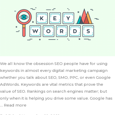
We all know the obsession SEO people have for using
keywords in almost every digital marketing campaign
whether you talk about SEO, SMO, PPC, or even Google
AdWords. Keywords are vital metrics that prove the
value of SEO. Rankings on search engines matter; but
only when it is helping you drive some value. Google has
… Read more