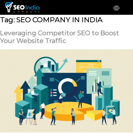
Tag:
SEO COMPANY IN INDIA
Leveraging Competitor SEO to Boost
Your Website Traffic