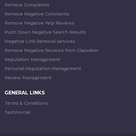
Remove Complaints
Remove Negative Comments
Remove Negative Yelp Reviews
Push Down Negative Search Results
Negative Link Removal services
Remove Negative Reviews from Glassdoor
Reputation Management
Personal Reputation Management
Review Management
GENERAL LINKS
Terms & Conditions
Testimonial