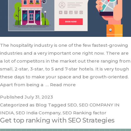
The hospitality industry is one of the few fastest-growing
industries and a very important one right now. There are
a lot of competitors in the market out there ranging from
small, 2-star, 3-star, to 5 and 7-star hotels. It is very tough
these days to make your space and be growth-oriented.
Apart from being a
… Read more
Published
July 31, 2023
Categorized as
Blog
Tagged
SEO
,
SEO COMPANY IN
INDIA
,
SEO India Company
,
SEO Ranking factor
Get top ranking with SEO Strategies