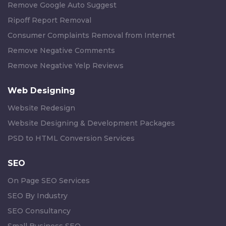
Remove Google Auto Suggest
Ripoff Report Removal
Consumer Complaints Removal from Internet
Remove Negative Comments
Remove Negative Yelp Reviews
Web Designing
Website Redesign
Website Designing & Development Packages
PSD to HTML Conversion Services
SEO
On Page SEO Services
SEO By Industry
SEO Consultancy