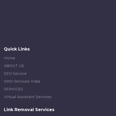
Quick Links
Home
ABOUT US
SEO Service
SMO Services India
SERVICES
Virtual Assistant Services
Link Removal Services